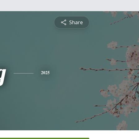
Share
g
2025