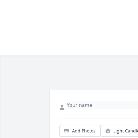
Add Photos
Light Candl