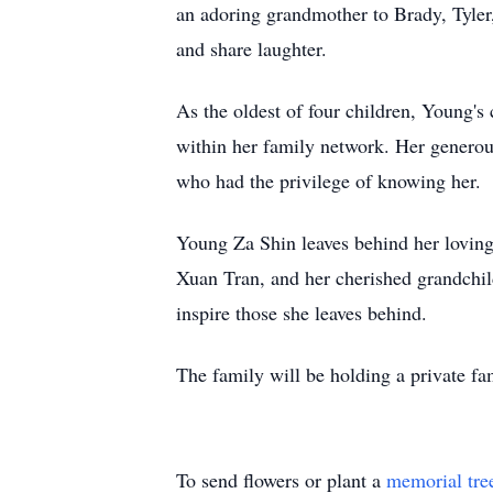
an adoring grandmother to Brady, Tyler
and share laughter.
As the oldest of four children, Young's
within her family network. Her generous
who had the privilege of knowing her.
Young Za Shin leaves behind her loving
Xuan Tran, and her cherished grandchild
inspire those she leaves behind.
The family will be holding a private fam
To send flowers or plant a
memorial tre