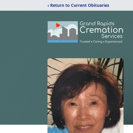
‹ Return to Current Obituaries