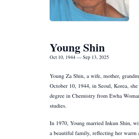
Young Shin
Oct 10, 1944 — Sep 13, 2025
Young Za Shin, a wife, mother, grandmo
October 10, 1944, in Seoul, Korea, she 
degree in Chemistry from Ewha Womans U
studies.
In 1970, Young married Inkun Shin, wit
a beautiful family, reflecting her war