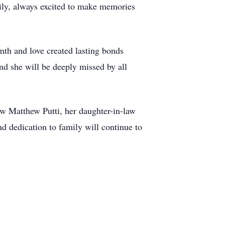
ily, always excited to make memories
mth and love created lasting bonds
nd she will be deeply missed by all
w Matthew Putti, her daughter-in-law
d dedication to family will continue to