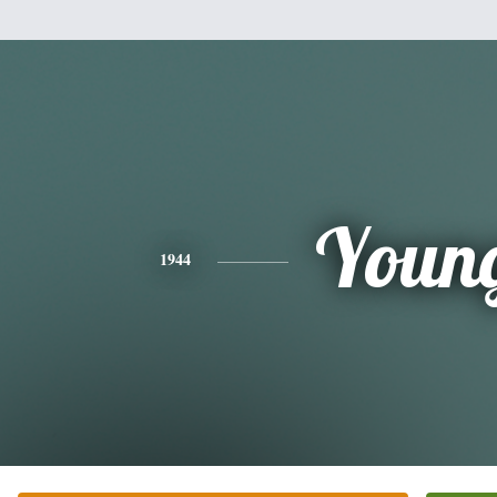
Youn
1944