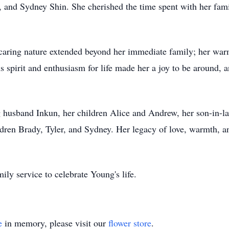
, and Sydney Shin. She cherished the time spent with her fam
 caring nature extended beyond her immediate family; her war
 spirit and enthusiasm for life made her a joy to be around, a
 husband Inkun, her children Alice and Andrew, her son-in-la
ren Brady, Tyler, and Sydney. Her legacy of love, warmth, an
ily service to celebrate Young's life.
e
in memory, please visit our
flower store
.