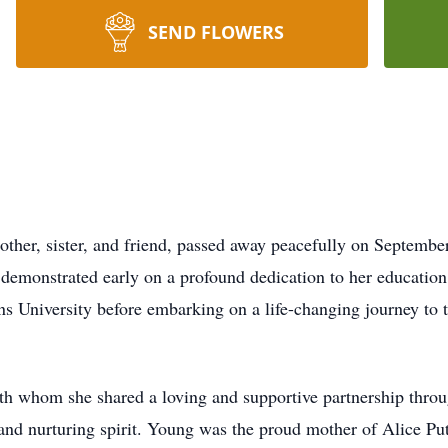
SEND FLOWERS
ther, sister, and friend, passed away peacefully on September
demonstrated early on a profound dedication to her education
niversity before embarking on a life-changing journey to th
h whom she shared a loving and supportive partnership through
m and nurturing spirit. Young was the proud mother of Alice P