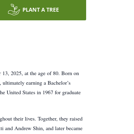
PLANT A TREE
 13, 2025, at the age of 80. Born on
, ultimately earning a Bachelor’s
e United States in 1967 for graduate
out their lives. Together, they raised
utti and Andrew Shin, and later became