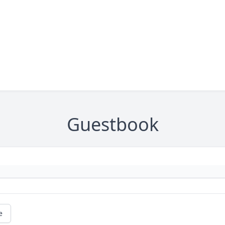
Guestbook
e