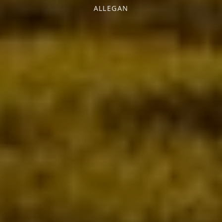
ALLEGAN