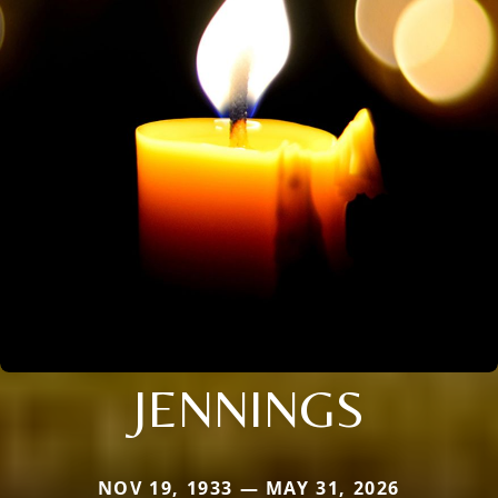
JENNINGS
NOV 19, 1933 — MAY 31, 2026