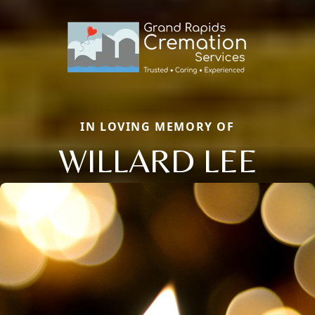
IN LOVING MEMORY OF
WILLARD LEE