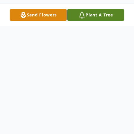
Send Flowers
Plant A Tree
Obituary
Willard Lee Jennings, a beloved pillar of the
Allegan community, passed away
peacefully at his home in Allegan,
Michigan, on May 31, 2026. Born on