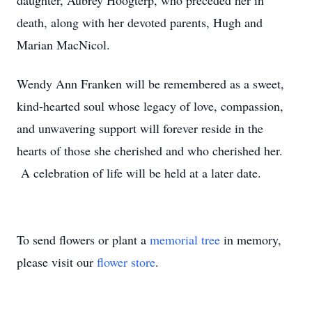
daughter, Aubrey Hoogterp, who preceded her in
death, along with her devoted parents, Hugh and
Marian MacNicol.
Wendy Ann Franken will be remembered as a sweet,
kind-hearted soul whose legacy of love, compassion,
and unwavering support will forever reside in the
hearts of those she cherished and who cherished her.
A celebration of life will be held at a later date.
To send flowers or plant a
memorial tree
in memory,
please visit our
flower store
.