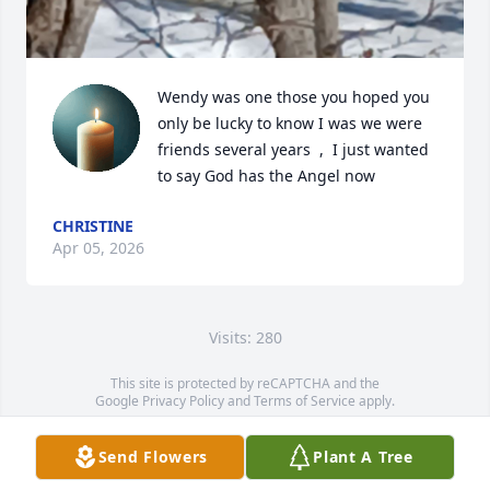
Wendy was one those you hoped you 
only be lucky to know I was we were 
friends several years  ,  I just wanted 
to say God has the Angel now
CHRISTINE
Apr 05, 2026
Visits: 280
This site is protected by reCAPTCHA and the
Google
Privacy Policy
and
Terms of Service
apply.
Service map data ©
OpenStreetMap
contributors
Send Flowers
Plant A Tree