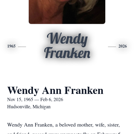
Wendy
1965
2026
Franken
Wendy Ann Franken
Nov 15, 1965 — Feb 6, 2026
Hudsonville, Michigan
Wendy Ann Franken, a beloved mother, wife, sister,