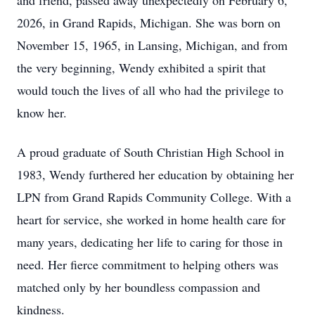
and friend, passed away unexpectedly on February 6,
2026, in Grand Rapids, Michigan. She was born on
November 15, 1965, in Lansing, Michigan, and from
the very beginning, Wendy exhibited a spirit that
would touch the lives of all who had the privilege to
know her.
A proud graduate of South Christian High School in
1983, Wendy furthered her education by obtaining her
LPN from Grand Rapids Community College. With a
heart for service, she worked in home health care for
many years, dedicating her life to caring for those in
need. Her fierce commitment to helping others was
matched only by her boundless compassion and
kindness.