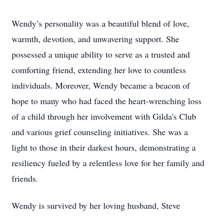
Wendy’s personality was a beautiful blend of love,
warmth, devotion, and unwavering support. She
possessed a unique ability to serve as a trusted and
comforting friend, extending her love to countless
individuals. Moreover, Wendy became a beacon of
hope to many who had faced the heart-wrenching loss
of a child through her involvement with Gilda's Club
and various grief counseling initiatives. She was a
light to those in their darkest hours, demonstrating a
resiliency fueled by a relentless love for her family and
friends.
Wendy is survived by her loving husband, Steve