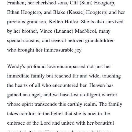
Franken; her cherished sons, Clif (Sam) Hoogterp,
Ethan Hoogterp, and Blake (Kassie) Hoogterp; and her
precious grandson, Kellen Hoffer. She is also survived
by her brother, Vince (Luanne) MacNicol, many
special cousins, and several beloved grandchildren
who brought her immeasurable joy.
Wendy's profound love encompassed not just her
immediate family but reached far and wide, touching
the hearts of all who encountered her. Heaven has
gained an angel, and we have lost a diligent warrior
whose spirit transcends this earthly realm. The family
takes comfort in the belief that she is now in the
embrace of the Lord and united with her beautiful