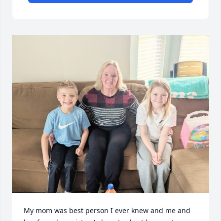
My mom was best person I ever knew and me and 