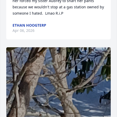
her forced my sister Aubrey to shart her pants 
because we wouldn't stop at a gas station owned by 
someone I hated.  Lmao R.i.P
ETHAN HOOGTERP
Apr 06, 2026