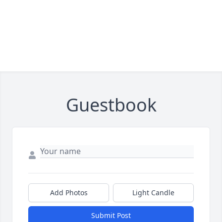
Guestbook
Add Photos
Light Candle
Submit Post