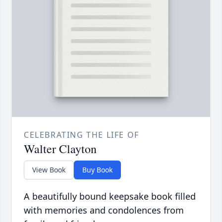
CELEBRATING THE LIFE OF
Walter Clayton
View Book
Buy Book
A beautifully bound keepsake book filled
with memories and condolences from