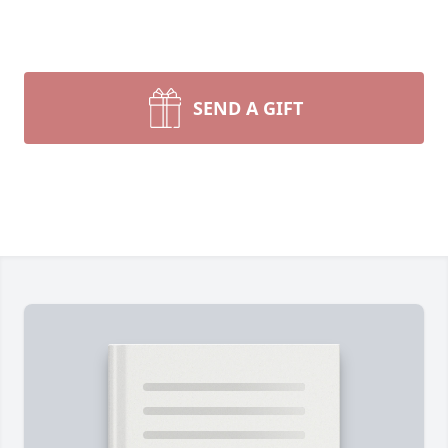
SEND A GIFT