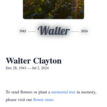
Walter
1943
2024
Walter Clayton
Dec 28, 1943 — Jul 2, 2024
To send flowers or plant a
memorial tree
in memory,
please visit our
flower store
.