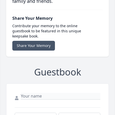
family and friends.
Share Your Memory
Contribute your memory to the online
guestbook to be featured in this unique
keepsake book.
Share Your Memory
Guestbook