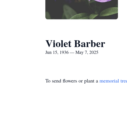
Violet Barber
Jun 15, 1936 — May 7, 2025
To send flowers or plant a
memorial tre