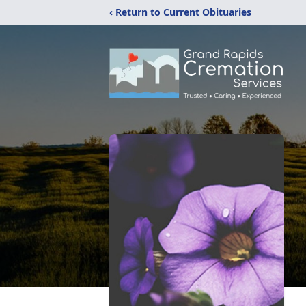
‹ Return to Current Obituaries