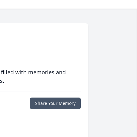
 filled with memories and
s.
Share Your Memory