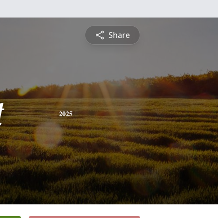
Share
t
2025