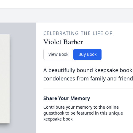
CELEBRATING THE LIFE OF
Violet Barber
View Book
Buy Book
A beautifully bound keepsake book
condolences from family and friend
Share Your Memory
Contribute your memory to the online
guestbook to be featured in this unique
keepsake book.