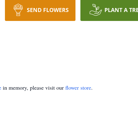
SEND FLOWERS
PLANT A TR
e
in memory, please visit our
flower store
.