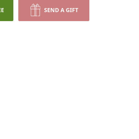
EE
SEND A GIFT