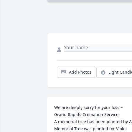
Add Photos
Light Candl
We are deeply sorry for your loss ~ 
Grand Rapids Cremation Services

A memorial tree has been planted by A 
Memorial Tree was planted for Violet 