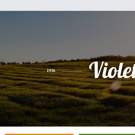
Viole
1936