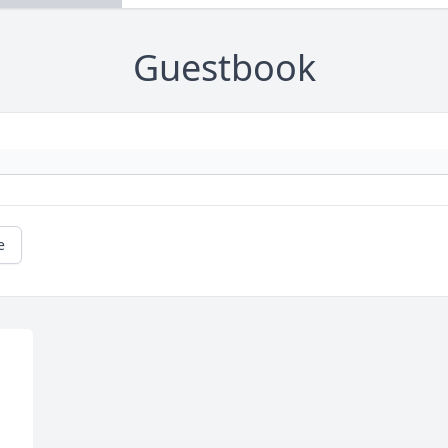
Guestbook
e