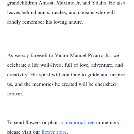
grandchildren Anissa, Maximo Jr, and Ydalis. He also
leaves behind aunts, uncles, and cousins who will
fondly remember his loving nature.
As we say farewell to Victor Manuel Pizarro Jr., we
celebrate a life well-lived, full of love, adventure, and
creativity. His spirit will continue to guide and inspire
us, and the memories he created will be cherished
forever.
To send flowers or plant a
memorial tree
in memory,
please visit our
flower store
.