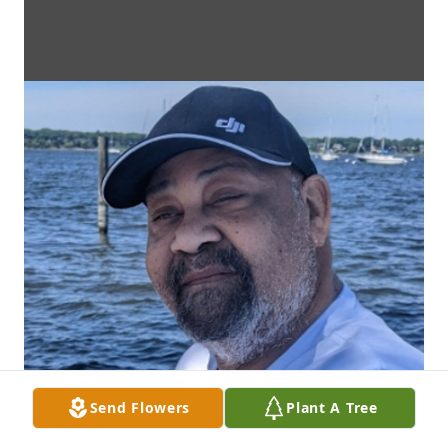
Send Flowers
Plant A Tree