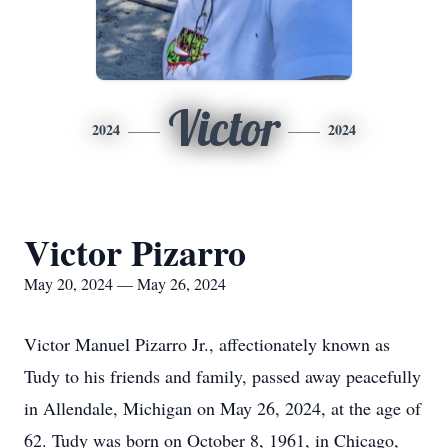
Victor
2024
2024
Victor Pizarro
May 20, 2024 — May 26, 2024
Victor Manuel Pizarro Jr., affectionately known as
Tudy to his friends and family, passed away peacefully
in Allendale, Michigan on May 26, 2024, at the age of
62. Tudy was born on October 8, 1961, in Chicago,