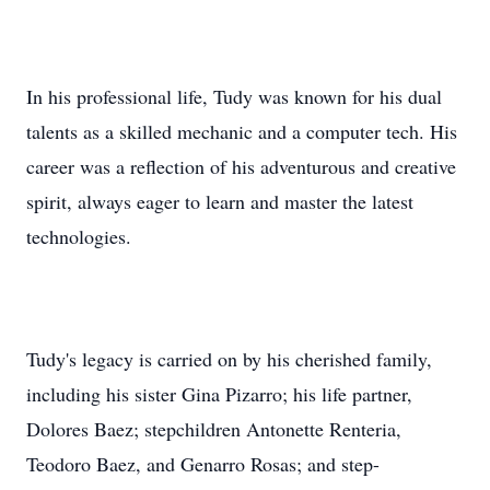
In his professional life, Tudy was known for his dual
talents as a skilled mechanic and a computer tech. His
career was a reflection of his adventurous and creative
spirit, always eager to learn and master the latest
technologies.
Tudy's legacy is carried on by his cherished family,
including his sister Gina Pizarro; his life partner,
Dolores Baez; stepchildren Antonette Renteria,
Teodoro Baez, and Genarro Rosas; and step-