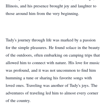
Illinois, and his presence brought joy and laughter to
those around him from the very beginning.
Tudy's journey through life was marked by a passion
for the simple pleasures. He found solace in the beauty
of the outdoors, often embarking on camping trips that
allowed him to connect with nature. His love for music
was profound, and it was not uncommon to find him
humming a tune or sharing his favorite songs with
loved ones. Traveling was another of Tudy's joys. The
adventures of traveling led him to almost every corner
of the country.