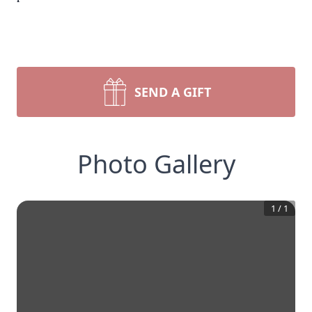
SEND A GIFT
Photo Gallery
1
/
1