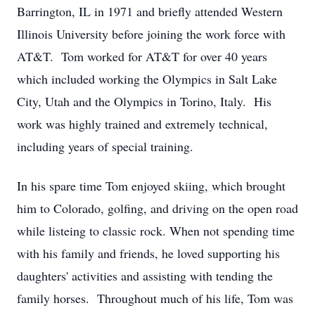
Barrington, IL in 1971 and briefly attended Western
Illinois University before joining the work force with
AT&T. Tom worked for AT&T for over 40 years
which included working the Olympics in Salt Lake
City, Utah and the Olympics in Torino, Italy. His
work was highly trained and extremely technical,
including years of special training.
In his spare time Tom enjoyed skiing, which brought
him to Colorado, golfing, and driving on the open road
while listeing to classic rock. When not spending time
with his family and friends, he loved supporting his
daughters' activities and assisting with tending the
family horses. Throughout much of his life, Tom was