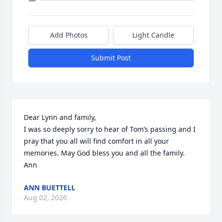
Add Photos
Light Candle
Submit Post
Dear Lynn and family, 

I was so deeply sorry to hear of Tom’s passing and I 
pray that you all will find comfort in all your 
memories. May God bless you and all the family. 
Ann
ANN BUETTELL
Aug 02, 2026