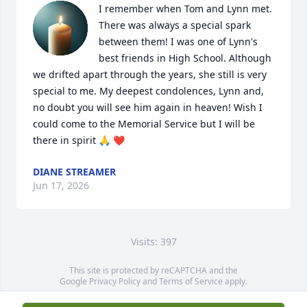
I remember when Tom and Lynn met. 
There was always a special spark 
between them! I was one of Lynn's 
best friends in High School. Although 
we drifted apart through the years, she still is very 
special to me. My deepest condolences, Lynn and, 
no doubt you will see him again in heaven! Wish I 
could come to the Memorial Service but I will be 
there in spirit 🙏 ❤️
DIANE STREAMER
Jun 17, 2026
Visits: 397
This site is protected by reCAPTCHA and the
Google
Privacy Policy
and
Terms of Service
apply.
Service map data ©
OpenStreetMap
contributors