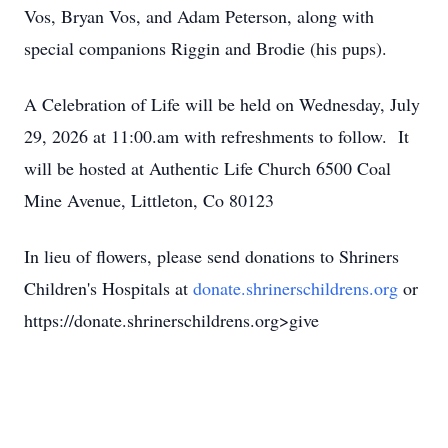
Vos, Bryan Vos, and Adam Peterson, along with
special companions Riggin and Brodie (his pups).
A Celebration of Life will be held on Wednesday, July
29, 2026 at 11:00.am with refreshments to follow. It
will be hosted at Authentic Life Church 6500 Coal
Mine Avenue, Littleton, Co 80123
In lieu of flowers, please send donations to Shriners
Children's Hospitals at
donate.shrinerschildrens.org
or
https://donate.shrinerschildrens.org>give