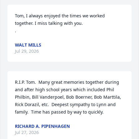
Tom, I always enjoyed the times we worked 
together. I miss talking with you.  

.
WALT MILLS
Jul 29, 2026
R.I.P. Tom.  Many great memories together during 
and after high school years which included Phil 
Philbin, Bill Vanderpoel, Bob Boerner, Bob Marttila, 
Rick Dorazil, etc.  Deepest sympathy to Lynn and 
family.  Time has passed by way to quickly.
RICHARD A. PIPENHAGEN
Jul 27, 2026