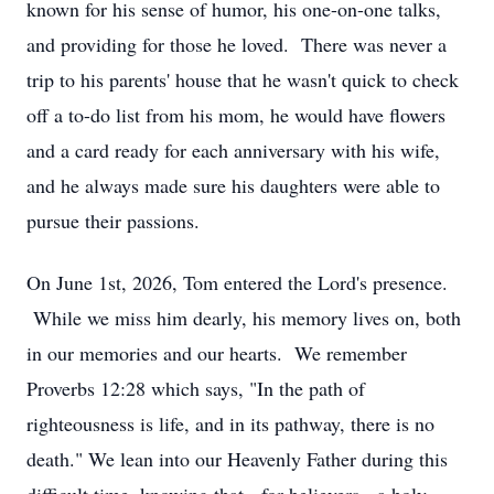
known for his sense of humor, his one-on-one talks,
and providing for those he loved. There was never a
trip to his parents' house that he wasn't quick to check
off a to-do list from his mom, he would have flowers
and a card ready for each anniversary with his wife,
and he always made sure his daughters were able to
pursue their passions.
On June 1st, 2026, Tom entered the Lord's presence.
While we miss him dearly, his memory lives on, both
in our memories and our hearts. We remember
Proverbs 12:28 which says, "In the path of
righteousness is life, and in its pathway, there is no
death." We lean into our Heavenly Father during this