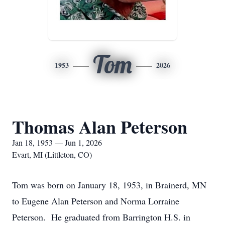
Tom
1953
2026
Thomas Alan Peterson
Jan 18, 1953 — Jun 1, 2026
Evart, MI (Littleton, CO)
Tom was born on January 18, 1953, in Brainerd, MN
to Eugene Alan Peterson and Norma Lorraine
Peterson. He graduated from Barrington H.S. in