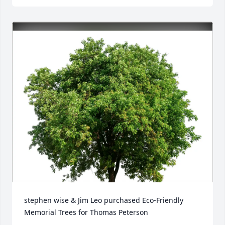
stephen wise & Jim Leo purchased Eco-Friendly 
Memorial Trees for Thomas Peterson