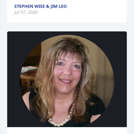
STEPHEN WISE & JIM LEO
Jul 07, 2026