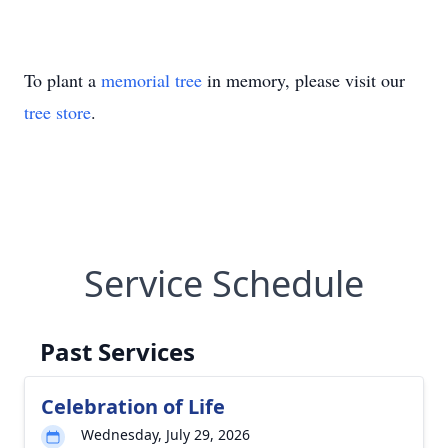
To plant a
memorial tree
in memory, please visit our
tree store
.
Service Schedule
Past Services
Celebration of Life
Wednesday, July 29, 2026