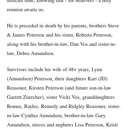
difficult time, knowing that - for believers - a holy
reunion awaits us.
He is preceded in death by his parents, brothers Steve
& James Peterson and his sister, Roberta Peterson,
along with his brother-in-law, Dan Vos and sister-in-
law, Debra Amundsen.
Survivors include his wife of 48+ years, Lynn
(Amundsen) Peterson, their daughters Kari (JD)
Reasoner, Kirsten Peterson (and future son-in-law
Garrett Zuercher), sister Vicki Vos, granddaughters
Romee, Raylee, Remedy and Ridgley Reasoner, sister-
in-law Cynthia Amundsen, brother-in-law Gary
Amundsen, nieces and nephews Lisa Peterson, Kristi