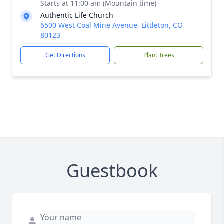
Starts at 11:00 am (Mountain time)
Authentic Life Church
6500 West Coal Mine Avenue, Littleton, CO
80123
Get Directions
Plant Trees
Guestbook