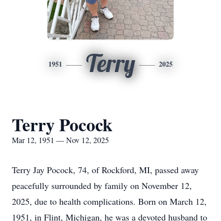
Terry
1951
2025
Terry Pocock
Mar 12, 1951 — Nov 12, 2025
Terry Jay Pocock, 74, of Rockford, MI, passed away
peacefully surrounded by family on November 12,
2025, due to health complications. Born on March 12,
1951, in Flint, Michigan, he was a devoted husband to