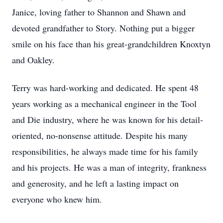
Janice, loving father to Shannon and Shawn and
devoted grandfather to Story. Nothing put a bigger
smile on his face than his great-grandchildren Knoxtyn
and Oakley.
Terry was hard-working and dedicated. He spent 48
years working as a mechanical engineer in the Tool
and Die industry, where he was known for his detail-
oriented, no-nonsense attitude. Despite his many
responsibilities, he always made time for his family
and his projects. He was a man of integrity, frankness
and generosity, and he left a lasting impact on
everyone who knew him.