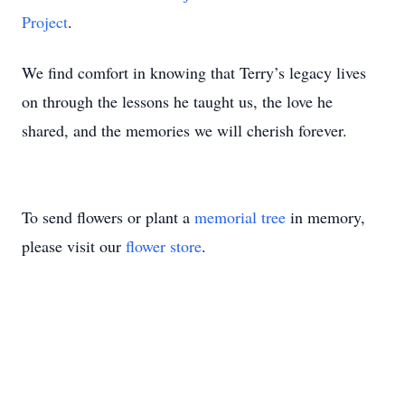
Project
.
We find comfort in knowing that Terry’s legacy lives
on through the lessons he taught us, the love he
shared, and the memories we will cherish forever.
To send flowers or plant a
memorial tree
in memory,
please visit our
flower store
.