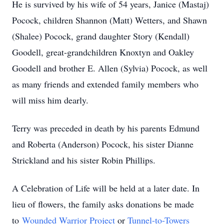
He is survived by his wife of 54 years, Janice (Mastaj)
Pocock, children Shannon (Matt) Wetters, and Shawn
(Shalee) Pocock, grand daughter Story (Kendall)
Goodell, great-grandchildren Knoxtyn and Oakley
Goodell and brother E. Allen (Sylvia) Pocock, as well
as many friends and extended family members who
will miss him dearly.
Terry was preceded in death by his parents Edmund
and Roberta (Anderson) Pocock, his sister Dianne
Strickland and his sister Robin Phillips.
A Celebration of Life will be held at a later date. In
lieu of flowers, the family asks donations be made
to
Wounded Warrior Project
or
Tunnel-to-Towers