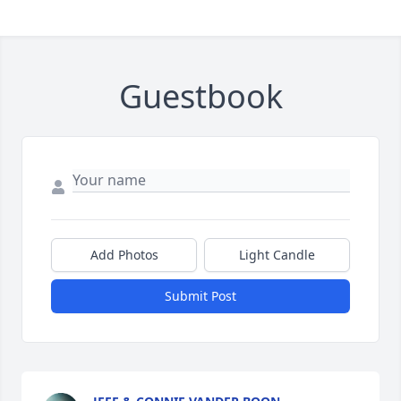
Guestbook
Add Photos
Light Candle
Submit Post