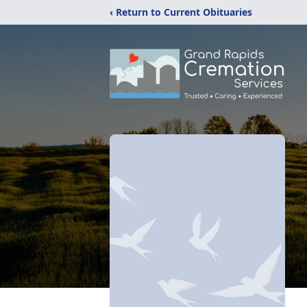
‹ Return to Current Obituaries