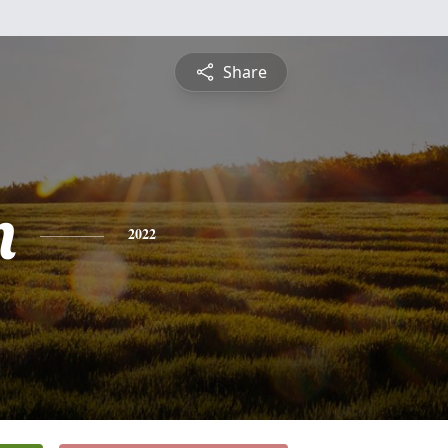
Share
n
2022