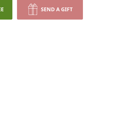
EE
SEND A GIFT