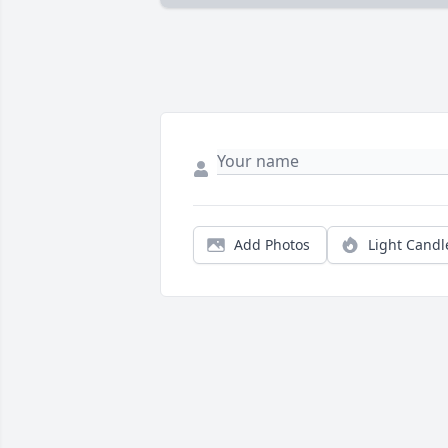
Add Photos
Light Candl