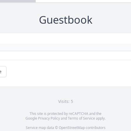
Guestbook
e
Visits: 5
This site is protected by reCAPTCHA and the
Google
Privacy Policy
and
Terms of Service
apply.
Service map data ©
OpenStreetMap
contributors