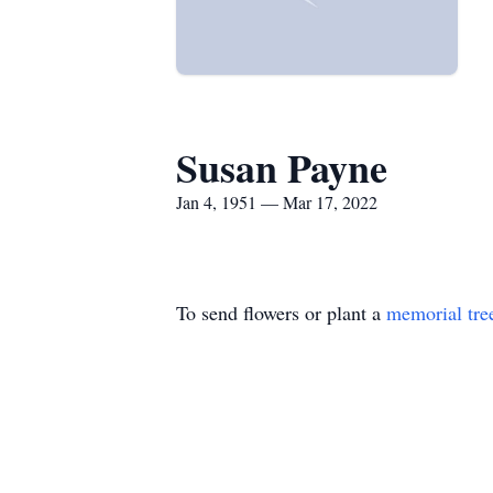
Susan Payne
Jan 4, 1951 — Mar 17, 2022
To send flowers or plant a
memorial tre