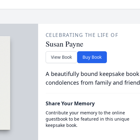
CELEBRATING THE LIFE OF
Susan Payne
View Book
Buy Book
A beautifully bound keepsake book
condolences from family and friend
Share Your Memory
Contribute your memory to the online
guestbook to be featured in this unique
keepsake book.