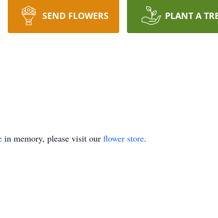
SEND FLOWERS
PLANT A TR
e
in memory, please visit our
flower store
.