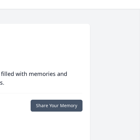
 filled with memories and
s.
Share Your Memory