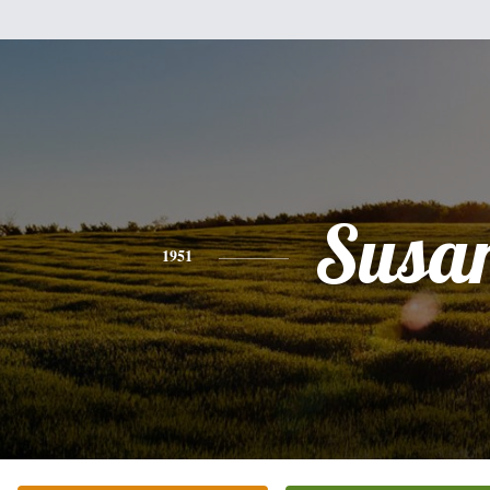
Susa
1951