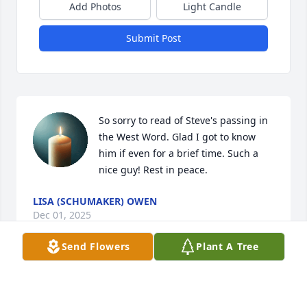
Add Photos
Light Candle
Submit Post
So sorry to read of Steve's passing in 
the West Word. Glad I got to know 
him if even for a brief time. Such a 
nice guy! Rest in peace.
LISA (SCHUMAKER) OWEN
Dec 01, 2025
Send Flowers
Plant A Tree
Rest in peace Steve, glad I got to meet you, prayers 
for the family.