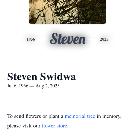
Steven
1956
2025
Steven Swidwa
Jul 6, 1956 — Aug 2, 2025
To send flowers or plant a
memorial tree
in memory,
please visit our
flower store
.