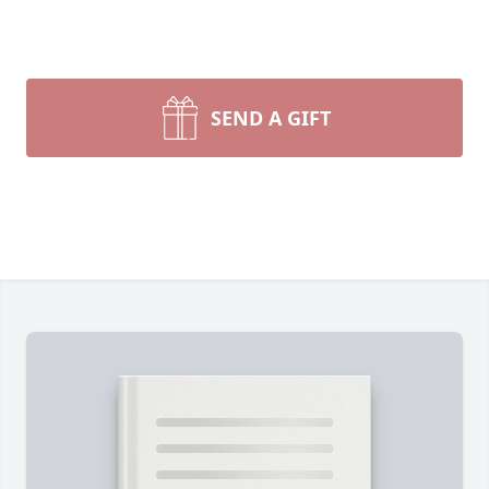
SEND A GIFT