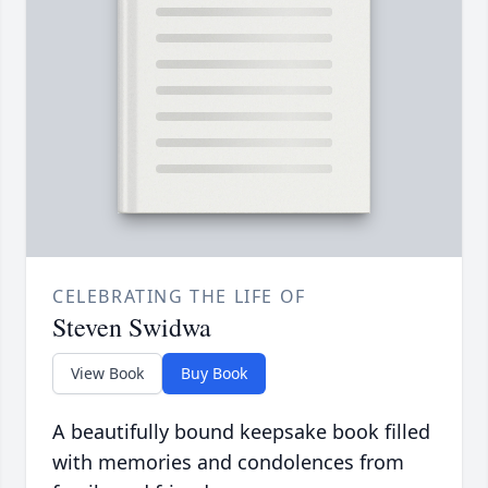
CELEBRATING THE LIFE OF
Steven Swidwa
View Book
Buy Book
A beautifully bound keepsake book filled
with memories and condolences from