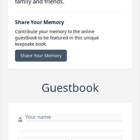
family and friends.
Share Your Memory
Contribute your memory to the online
guestbook to be featured in this unique
keepsake book.
Share Your Memory
Guestbook