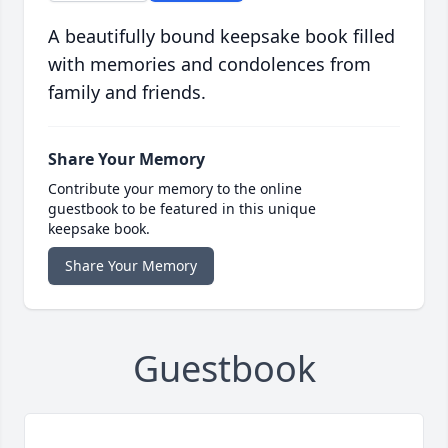
A beautifully bound keepsake book filled
with memories and condolences from
family and friends.
Share Your Memory
Contribute your memory to the online
guestbook to be featured in this unique
keepsake book.
Share Your Memory
Guestbook