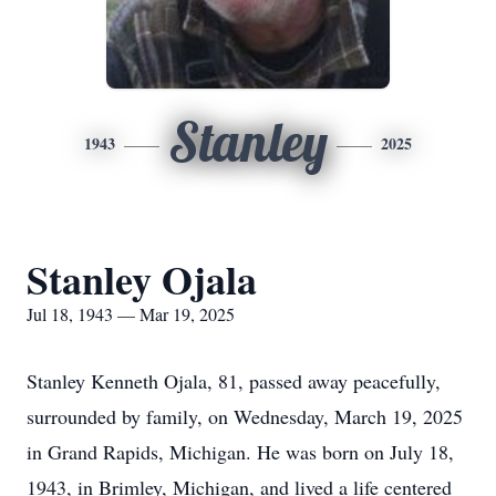
Stanley
1943
2025
Stanley Ojala
Jul 18, 1943 — Mar 19, 2025
Stanley Kenneth Ojala, 81, passed away peacefully,
surrounded by family, on Wednesday, March 19, 2025
in Grand Rapids, Michigan. He was born on July 18,
1943, in Brimley, Michigan, and lived a life centered