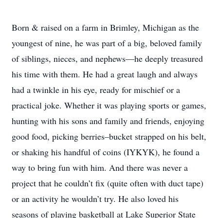
Born & raised on a farm in Brimley, Michigan as the
youngest of nine, he was part of a big, beloved family
of siblings, nieces, and nephews—he deeply treasured
his time with them. He had a great laugh and always
had a twinkle in his eye, ready for mischief or a
practical joke. Whether it was playing sports or games,
hunting with his sons and family and friends, enjoying
good food, picking berries–bucket strapped on his belt,
or shaking his handful of coins (IYKYK), he found a
way to bring fun with him. And there was never a
project that he couldn’t fix (quite often with duct tape)
or an activity he wouldn’t try. He also loved his
seasons of playing basketball at Lake Superior State