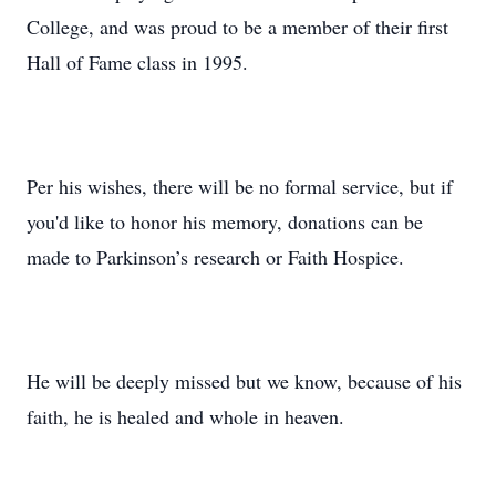
College, and was proud to be a member of their first
Hall of Fame class in 1995.
Per his wishes, there will be no formal service, but if
you'd like to honor his memory, donations can be
made to Parkinson’s research or Faith Hospice.
He will be deeply missed but we know, because of his
faith, he is healed and whole in heaven.