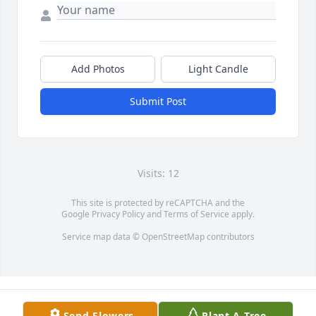
Add Photos
Light Candle
Submit Post
Visits: 12
This site is protected by reCAPTCHA and the
Google
Privacy Policy
and
Terms of Service
apply.
Service map data ©
OpenStreetMap
contributors
Send Flowers
Plant A Tree