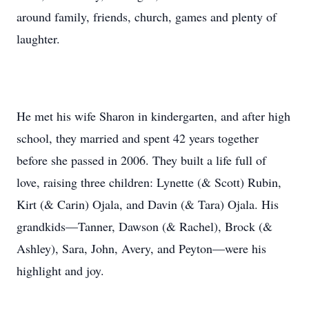
around family, friends, church, games and plenty of
laughter.
He met his wife Sharon in kindergarten, and after high
school, they married and spent 42 years together
before she passed in 2006. They built a life full of
love, raising three children: Lynette (& Scott) Rubin,
Kirt (& Carin) Ojala, and Davin (& Tara) Ojala. His
grandkids—Tanner, Dawson (& Rachel), Brock (&
Ashley), Sara, John, Avery, and Peyton—were his
highlight and joy.