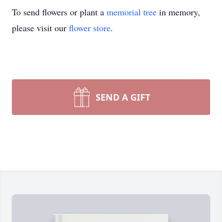
To send flowers or plant a
memorial tree
in memory,
please visit our
flower store
.
SEND A GIFT