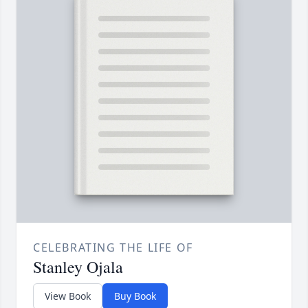
CELEBRATING THE LIFE OF
Stanley Ojala
View Book
Buy Book