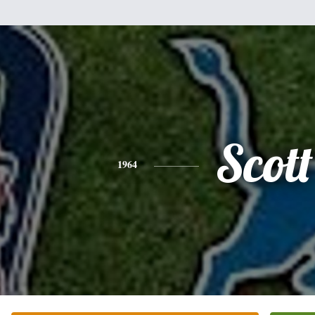
Scott
1964