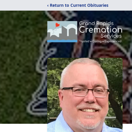
‹ Return to Current Obituaries