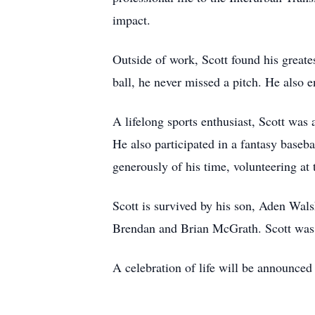
impact.
Outside of work, Scott found his greate
ball, he never missed a pitch. He also 
A lifelong sports enthusiast, Scott was
He also participated in a fantasy baseb
generously of his time, volunteering at 
Scott is survived by his son, Aden Wal
Brendan and Brian McGrath. Scott was p
A celebration of life will be announced a