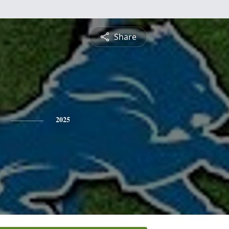
Share
2025