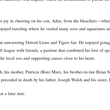
st joy in cheering on his son, Aden, from the bleachers—whethe
enjoyed traveling where he visited many zoos and aquariums and
 an unwavering Detroit Lions and Tigers fan. He enjoyed goin
all league with friends, a pastime that combined his love of s
the local zoo and supporting causes close to his heart.
sh, his mother, Patricia (Ron) Marx, his brother-in-law Brian
receded in death by his father, Joseph Walsh and his sister,
t a later date.