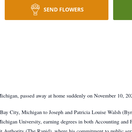
SEND FLOWERS
Michigan, passed away at home suddenly on November 10, 20
 Bay City, Michigan to Joseph and Patricia Louise Walsh (By
chigan University, earning degrees in both Accounting and 
sit Authority (The Rapid), where his commitment to public serv