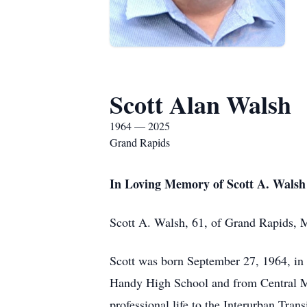
Scott Alan Walsh
1964 — 2025
Grand Rapids
In Loving Memory of Scott A. Walsh
Scott A. Walsh, 61, of Grand Rapids, 
Scott was born September 27, 1964, in
Handy High School and from Central Mi
professional life to the Interurban Tran