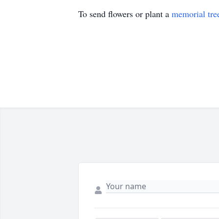
To send flowers or plant a
memorial tre