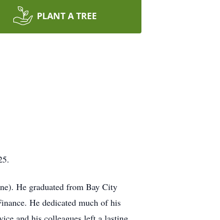
PLANT A TREE
25.
rne). He graduated from Bay City
Finance. He dedicated much of his
ice and his colleagues left a lasting