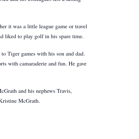
r it was a little league game or travel
 liked to play golf in his spare time.
g to Tiger games with his son and dad.
ports with camaraderie and fun. He gave
 McGrath and his nephews Travis,
 Kristine McGrath.