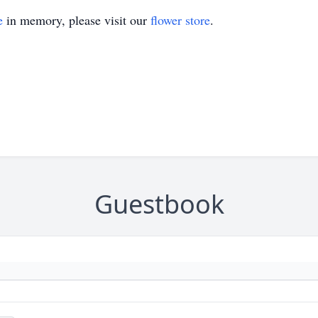
e
in memory, please visit our
flower store
.
Guestbook