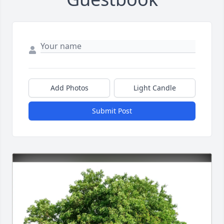
Add Photos
Light Candle
Submit Post