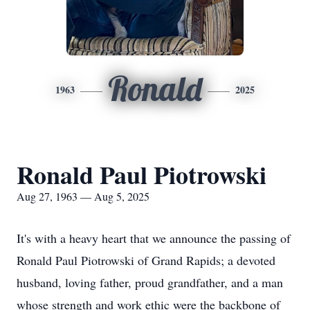
Ronald
1963
2025
Ronald Paul Piotrowski
Aug 27, 1963 — Aug 5, 2025
It's with a heavy heart that we announce the passing of
Ronald Paul Piotrowski of Grand Rapids; a devoted
husband, loving father, proud grandfather, and a man
whose strength and work ethic were the backbone of