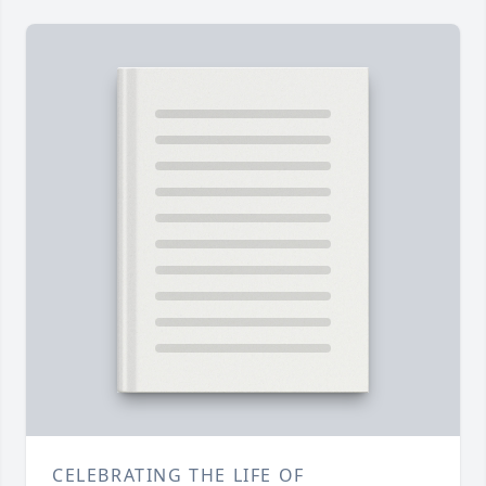
CELEBRATING THE LIFE OF