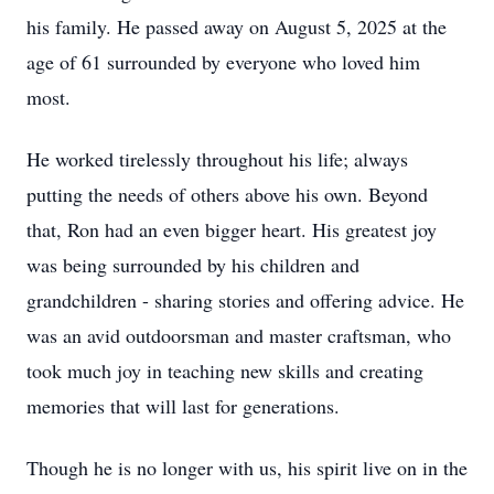
his family. He passed away on August 5, 2025 at the
age of 61 surrounded by everyone who loved him
most.
He worked tirelessly throughout his life; always
putting the needs of others above his own. Beyond
that, Ron had an even bigger heart. His greatest joy
was being surrounded by his children and
grandchildren - sharing stories and offering advice. He
was an avid outdoorsman and master craftsman, who
took much joy in teaching new skills and creating
memories that will last for generations.
Though he is no longer with us, his spirit live on in the