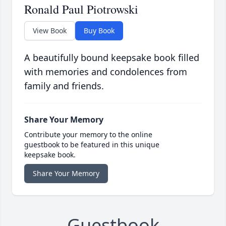
Ronald Paul Piotrowski
View Book
Buy Book
A beautifully bound keepsake book filled
with memories and condolences from
family and friends.
Share Your Memory
Contribute your memory to the online
guestbook to be featured in this unique
keepsake book.
Share Your Memory
Guestbook