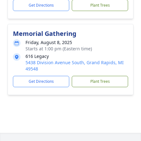
Get Directions
Plant Trees
Memorial Gathering
Friday, August 8, 2025
Starts at 1:00 pm (Eastern time)
616 Legacy
5438 Division Avenue South, Grand Rapids, MI
49548
Get Directions
Plant Trees