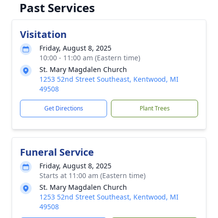
Past Services
Visitation
Friday, August 8, 2025
10:00 - 11:00 am (Eastern time)
St. Mary Magdalen Church
1253 52nd Street Southeast, Kentwood, MI
49508
Get Directions
Plant Trees
Funeral Service
Friday, August 8, 2025
Starts at 11:00 am (Eastern time)
St. Mary Magdalen Church
1253 52nd Street Southeast, Kentwood, MI
49508