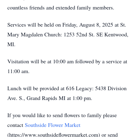
countless friends and extended family members.
Services will be held on Friday, August 8, 2025 at St.
Mary Magdalen Church: 1253 52nd St. SE Kentwood,
MI.
Visitation will be at 10:00 am followed by a service at
11:00 am.
Lunch will be provided at 616 Legacy: 5438 Division
Ave. S., Grand Rapids MI at 1:00 pm.
If you would like to send flowers to family please
contact
Southside Flower Market
(https://www.southsideflowermarket.com) or send