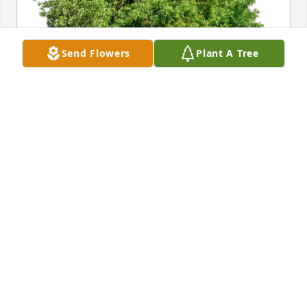
Send Flowers
Plant A Tree
Karin Guillou purchased Eco-Friendly Memorial 
Trees for Ronald Piotrowski
KARIN GUILLOU
Aug 07, 2025
MARYLEE MILLER SCOTT
Aug 07, 2025