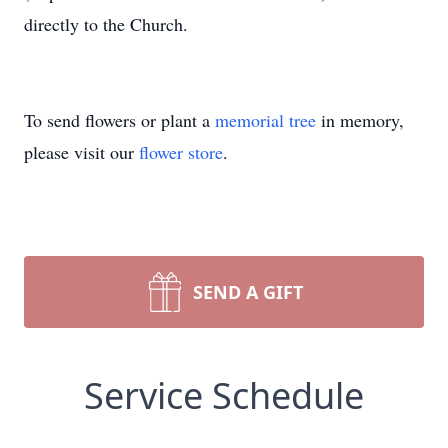
directly to the Church.
To send flowers or plant a
memorial tree
in memory,
please visit our
flower store
.
SEND A GIFT
Service Schedule