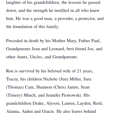
laughter of his grandchildren, the lessons he passed
down, and the strength he instilled in all who knew
him. He was a good man, a provider, a protector, and
the foundation of this family.
Preceded in death by his Mother Mary, Father Paul,
Grandparents Jean and Leonard, best friend Joe, and
other Aunts, Uncles, and Grandparents.
Ron is survived by his beloved wife of 21 years,
Tracey, his children Nichole (Jim) Miller, Sara
(Thomas) Cain, Shannon (Chris) Janito, Sean
(Timery) Minch, and Jennifer Piotrowski. His
grandchildren Drake, Alyson, Lauren, Layden, Reid,
Alanna, Aiden and Gracie. He also leaves behind