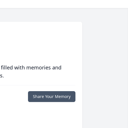
 filled with memories and
s.
Share Your Memory