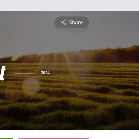
Share
t
2024