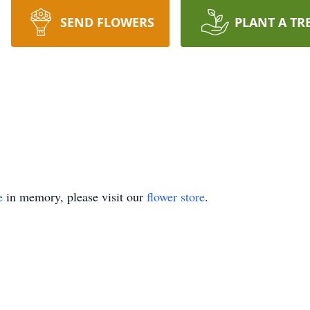
SEND FLOWERS
PLANT A TR
e
in memory, please visit our
flower store
.