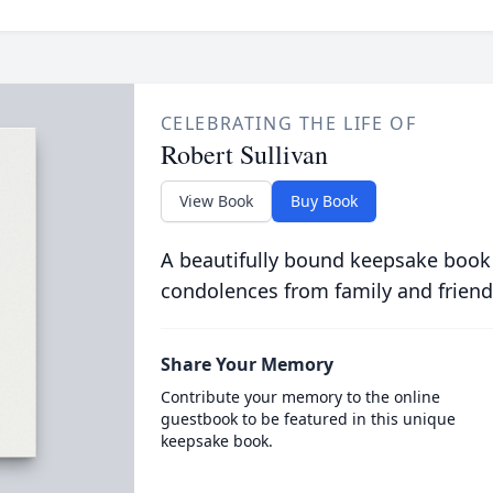
CELEBRATING THE LIFE OF
Robert Sullivan
View Book
Buy Book
A beautifully bound keepsake book
condolences from family and friend
Share Your Memory
Contribute your memory to the online
guestbook to be featured in this unique
keepsake book.