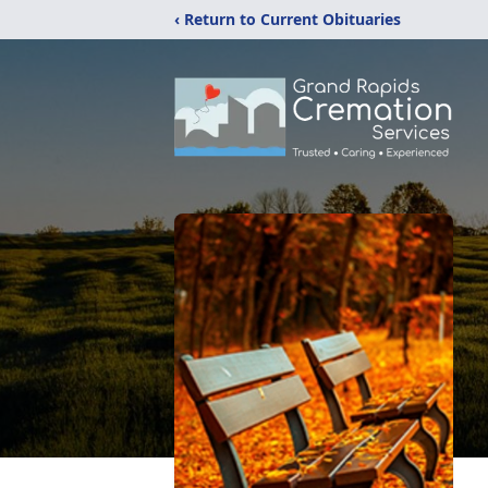
‹ Return to Current Obituaries