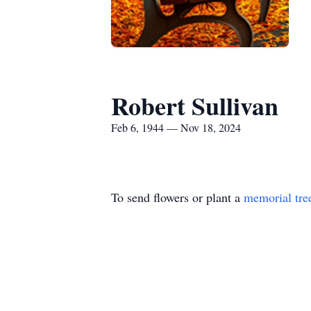
Robert Sullivan
Feb 6, 1944 — Nov 18, 2024
To send flowers or plant a
memorial tre