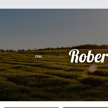
Rober
1944