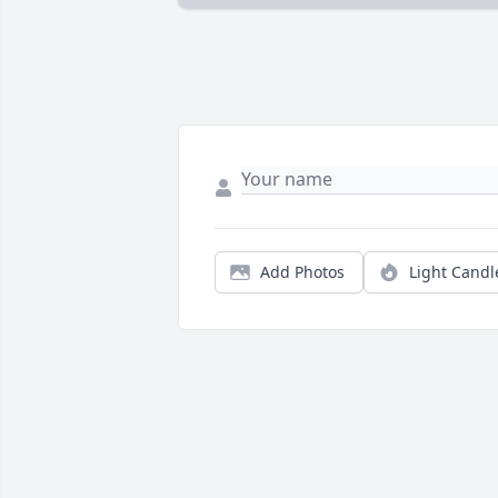
Add Photos
Light Candl