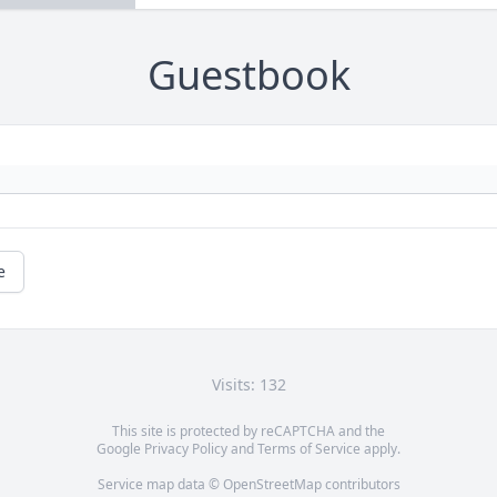
Guestbook
e
Visits: 132
This site is protected by reCAPTCHA and the
Google
Privacy Policy
and
Terms of Service
apply.
Service map data ©
OpenStreetMap
contributors