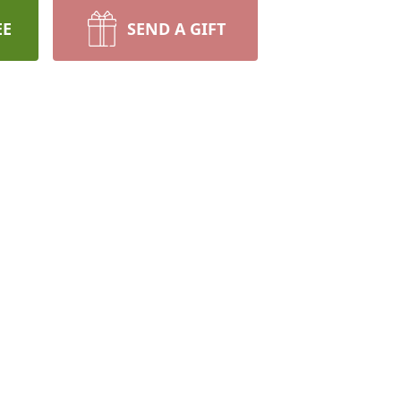
EE
SEND A GIFT