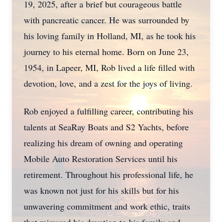
19, 2025, after a brief but courageous battle
with pancreatic cancer. He was surrounded by
his loving family in Holland, MI, as he took his
journey to his eternal home. Born on June 23,
1954, in Lapeer, MI, Rob lived a life filled with
devotion, love, and a zest for the joys of living.
Rob enjoyed a fulfilling career, contributing his
talents at SeaRay Boats and S2 Yachts, before
realizing his dream of owning and operating
Mobile Auto Restoration Services until his
retirement. Throughout his professional life, he
was known not just for his skills but for his
unwavering commitment and work ethic, traits