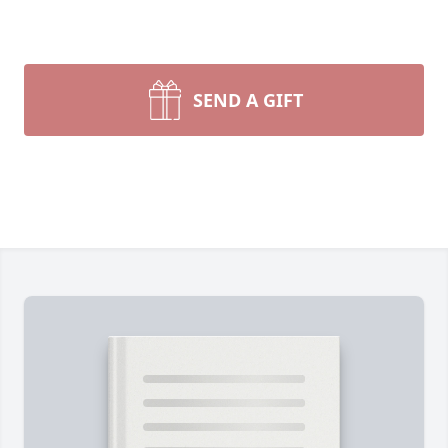
SEND A GIFT