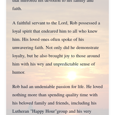
that mirrored his devotion to his family and
faith.
A faithful servant to the Lord, Rob possessed a
loyal spirit that endeared him to all who knew
him. His loved ones often spoke of his
unwavering faith. Not only did he demonstrate
loyalty, but he also brought joy to those around
him with his wry and unpredictable sense of
humor.
Rob had an undeniable passion for life. He loved
nothing more than spending quality time with
his beloved family and friends, imcluding his
Lutheran "Happy Hour"group and his very