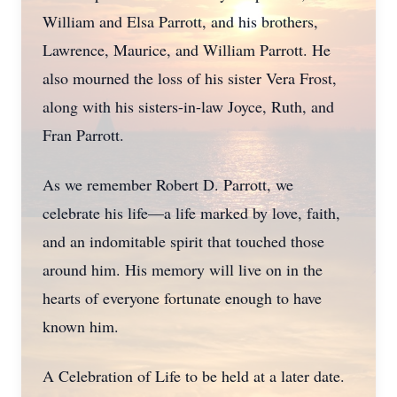
William and Elsa Parrott, and his brothers,
Lawrence, Maurice, and William Parrott. He
also mourned the loss of his sister Vera Frost,
along with his sisters-in-law Joyce, Ruth, and
Fran Parrott.
As we remember Robert D. Parrott, we
celebrate his life—a life marked by love, faith,
and an indomitable spirit that touched those
around him. His memory will live on in the
hearts of everyone fortunate enough to have
known him.
A Celebration of Life to be held at a later date.