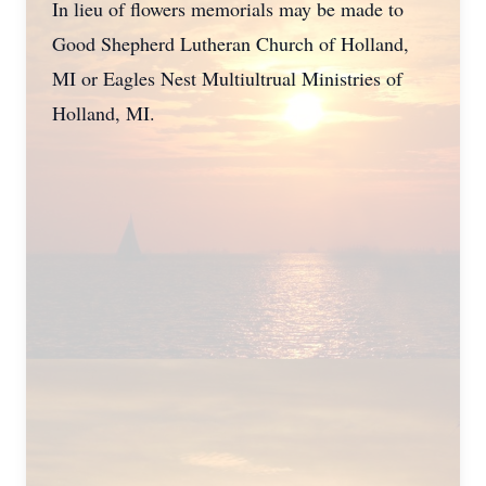
In lieu of flowers memorials may be made to
Good Shepherd Lutheran Church of Holland,
MI or Eagles Nest Multiultrual Ministries of
Holland, MI.