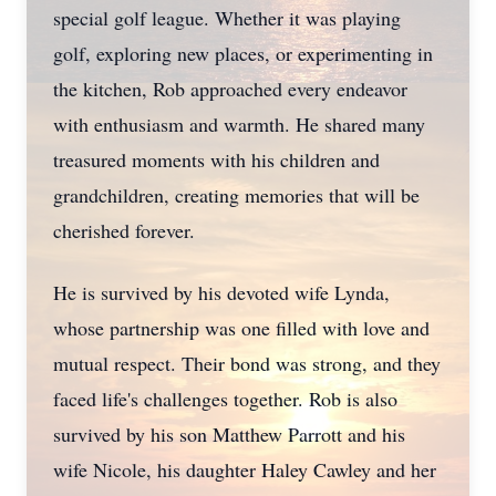
special golf league. Whether it was playing
golf, exploring new places, or experimenting in
the kitchen, Rob approached every endeavor
with enthusiasm and warmth. He shared many
treasured moments with his children and
grandchildren, creating memories that will be
cherished forever.
He is survived by his devoted wife Lynda,
whose partnership was one filled with love and
mutual respect. Their bond was strong, and they
faced life's challenges together. Rob is also
survived by his son Matthew Parrott and his
wife Nicole, his daughter Haley Cawley and her