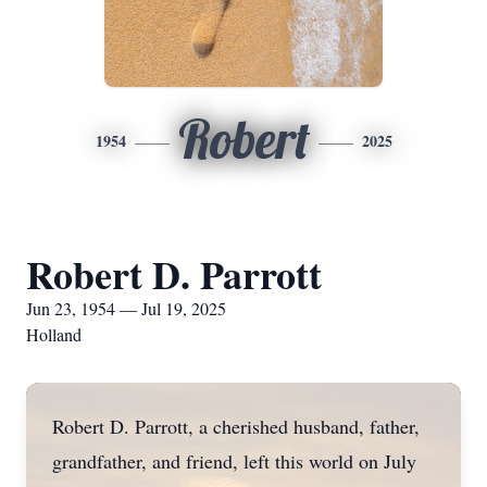
Robert
1954
2025
Robert D. Parrott
Jun 23, 1954 — Jul 19, 2025
Holland
Robert D. Parrott, a cherished husband, father,
grandfather, and friend, left this world on July