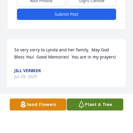
Add Photos
Light Candle
Submit Post
So very sorry to Lynda and her family.  May God 
Bless You!  Good Memories!  You are in my prayers!
JILL VERBEEK
Jul 29, 2025
Send Flowers
Plant A Tree
KEN AND ROBIN TENHARMSEL
Jul 28, 2025