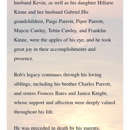
husband Kevin, as well as his daughter Hillarie
Kinne and her husband Gabriel.His
grandchildren, Paige Parrott, Piper Parrott,
Maycie Cawley, Tobin Cawley, and Franklin
Kinne, were the apples of his eye, and he took
great joy in their accomplishments and
presence.
Rob's legacy continues through his loving
siblings, including his brother Charles Parrott,
and sisters Frances Bates and Janice Knight,
whose support and affection were deeply valued
throughout his life.
He was preceded in death by his parents,