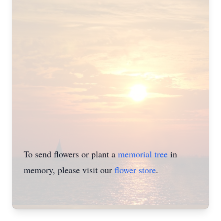
To send flowers or plant a
memorial tree
in
memory, please visit our
flower store
.