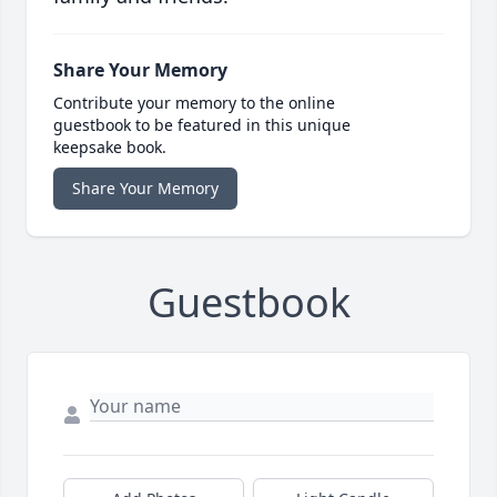
Share Your Memory
Contribute your memory to the online
guestbook to be featured in this unique
keepsake book.
Share Your Memory
Guestbook