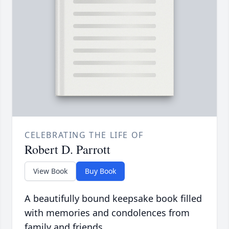
CELEBRATING THE LIFE OF
Robert D. Parrott
View Book
Buy Book
A beautifully bound keepsake book filled
with memories and condolences from
family and friends.