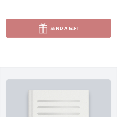
SEND A GIFT