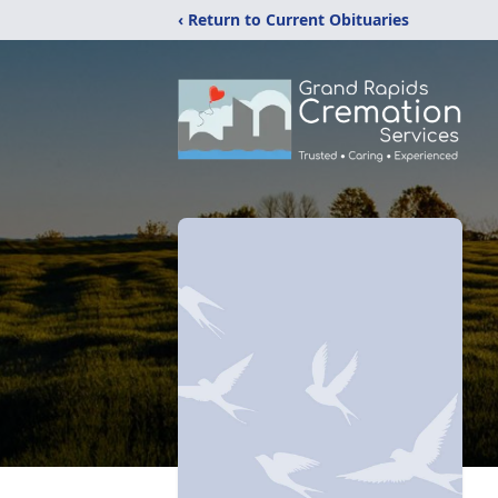
‹ Return to Current Obituaries