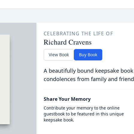
CELEBRATING THE LIFE OF
Richard Cravens
View Book
Buy Book
A beautifully bound keepsake book
condolences from family and friend
Share Your Memory
Contribute your memory to the online
guestbook to be featured in this unique
keepsake book.