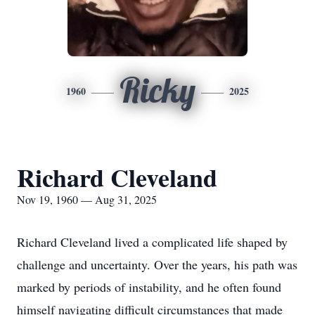
Ricky
1960
2025
Richard Cleveland
Nov 19, 1960 — Aug 31, 2025
Richard Cleveland lived a complicated life shaped by
challenge and uncertainty. Over the years, his path was
marked by periods of instability, and he often found
himself navigating difficult circumstances that made