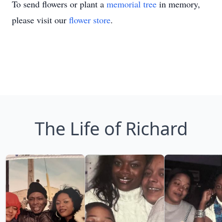
To send flowers or plant a
memorial tree
in memory,
please visit our
flower store
.
The Life of Richard