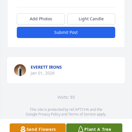
Add Photos
Light Candle
Submit Post
EVERETT IRONS
Jan 01, 2026
Visits: 93
This site is protected by reCAPTCHA and the
Google
Privacy Policy
and
Terms of Service
apply.
Service map data ©
OpenStreetMap
contributors
Send Flowers
Plant A Tree