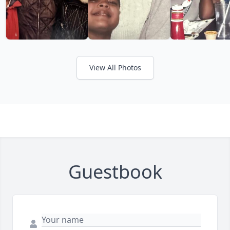
View All Photos
Guestbook