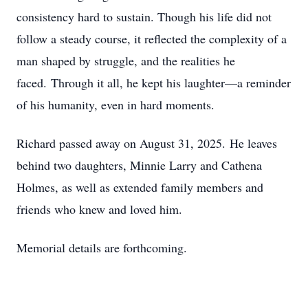
consistency hard to sustain. Though his life did not
follow a steady course, it reflected the complexity of a
man shaped by struggle, and the realities he
faced.
Through it all, he kept his laughter—a reminder
of his humanity, even in hard moments.
Richard passed away on August 31, 2025.
He leaves
behind two daughters, Minnie Larry and Cathena
Holmes, as well as extended family members and
friends who knew and loved him.
Memorial details are forthcoming.