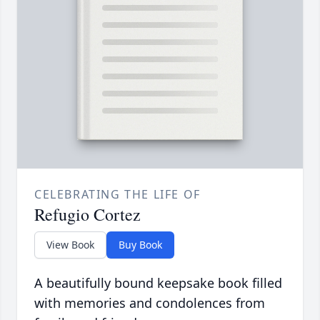
CELEBRATING THE LIFE OF
Refugio Cortez
View Book
Buy Book
A beautifully bound keepsake book filled
with memories and condolences from