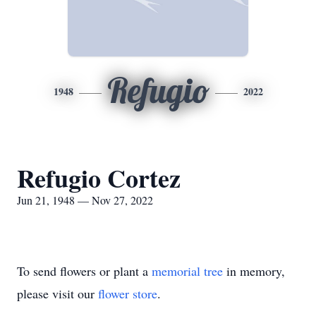
Refugio
1948
2022
Refugio Cortez
Jun 21, 1948 — Nov 27, 2022
To send flowers or plant a
memorial tree
in memory,
please visit our
flower store
.