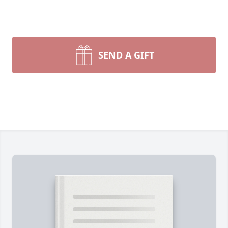
SEND A GIFT