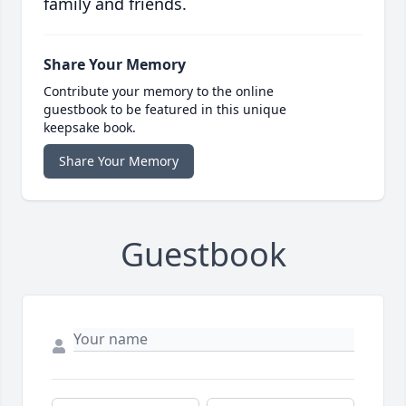
family and friends.
Share Your Memory
Contribute your memory to the online
guestbook to be featured in this unique
keepsake book.
Share Your Memory
Guestbook