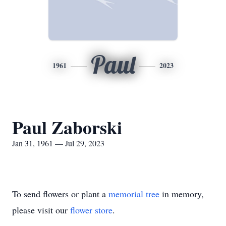
Paul
1961
2023
Paul Zaborski
Jan 31, 1961 — Jul 29, 2023
To send flowers or plant a
memorial tree
in memory,
please visit our
flower store
.