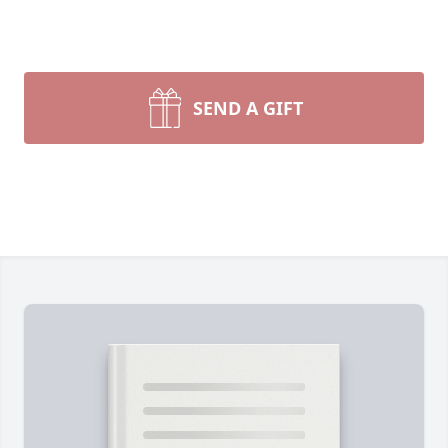
SEND A GIFT