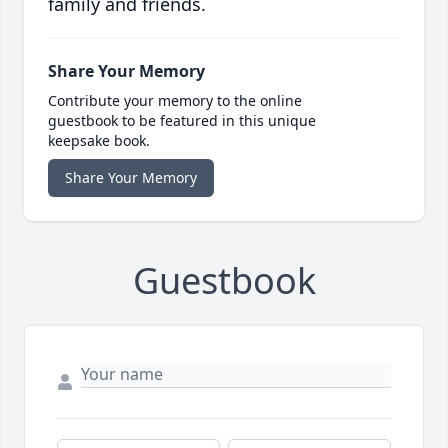
family and friends.
Share Your Memory
Contribute your memory to the online
guestbook to be featured in this unique
keepsake book.
Share Your Memory
Guestbook