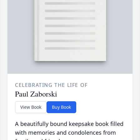
CELEBRATING THE LIFE OF
Paul Zaborski
View Book
Buy Book
A beautifully bound keepsake book filled
with memories and condolences from