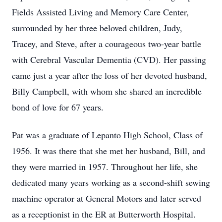
Fields Assisted Living and Memory Care Center,
surrounded by her three beloved children, Judy,
Tracey, and Steve, after a courageous two-year battle
with Cerebral Vascular Dementia (CVD). Her passing
came just a year after the loss of her devoted husband,
Billy Campbell, with whom she shared an incredible
bond of love for 67 years.
Pat was a graduate of Lepanto High School, Class of
1956. It was there that she met her husband, Bill, and
they were married in 1957. Throughout her life, she
dedicated many years working as a second-shift sewing
machine operator at General Motors and later served
as a receptionist in the ER at Butterworth Hospital.