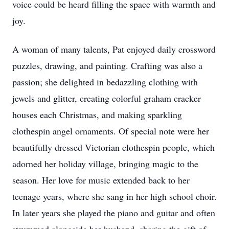
voice could be heard filling the space with warmth and
joy.
A woman of many talents, Pat enjoyed daily crossword
puzzles, drawing, and painting. Crafting was also a
passion; she delighted in bedazzling clothing with
jewels and glitter, creating colorful graham cracker
houses each Christmas, and making sparkling
clothespin angel ornaments. Of special note were her
beautifully dressed Victorian clothespin people, which
adorned her holiday village, bringing magic to the
season. Her love for music extended back to her
teenage years, where she sang in her high school choir.
In later years she played the piano and guitar and often