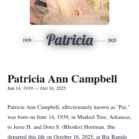
Patricia
1939
2025
Patricia Ann Campbell
Jun 14, 1939 — Oct 16, 2025
Patricia Ann Campbell, affectionately known as "Pat,"
was born on June 14, 1939, in Marked Tree, Arkansas,
to Jesse H. and Dora S. (Rhodes) Hortman. She
departed this life on October 16, 2025, at Big Rapids