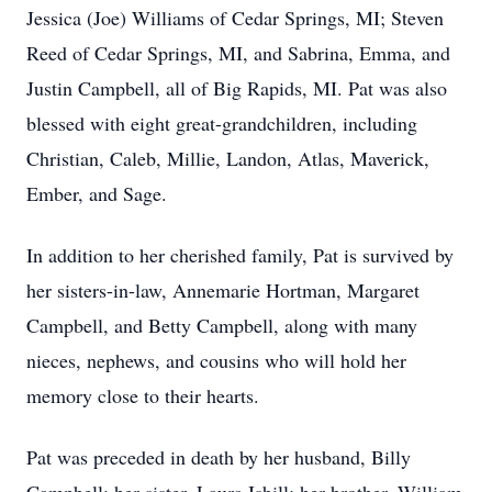
Jessica (Joe) Williams of Cedar Springs, MI; Steven
Reed of Cedar Springs, MI, and Sabrina, Emma, and
Justin Campbell, all of Big Rapids, MI. Pat was also
blessed with eight great-grandchildren, including
Christian, Caleb, Millie, Landon, Atlas, Maverick,
Ember, and Sage.
In addition to her cherished family, Pat is survived by
her sisters-in-law, Annemarie Hortman, Margaret
Campbell, and Betty Campbell, along with many
nieces, nephews, and cousins who will hold her
memory close to their hearts.
Pat was preceded in death by her husband, Billy