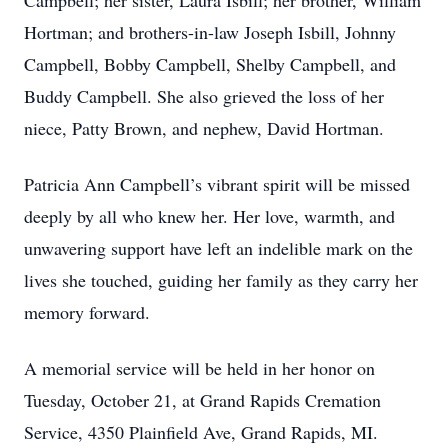
Campbell; her sister, Laura Isbill; her brother, William
Hortman; and brothers-in-law Joseph Isbill, Johnny
Campbell, Bobby Campbell, Shelby Campbell, and
Buddy Campbell. She also grieved the loss of her
niece, Patty Brown, and nephew, David Hortman.
Patricia Ann Campbell’s vibrant spirit will be missed
deeply by all who knew her. Her love, warmth, and
unwavering support have left an indelible mark on the
lives she touched, guiding her family as they carry her
memory forward.
A memorial service will be held in her honor on
Tuesday, October 21, at Grand Rapids Cremation
Service, 4350 Plainfield Ave, Grand Rapids, MI.