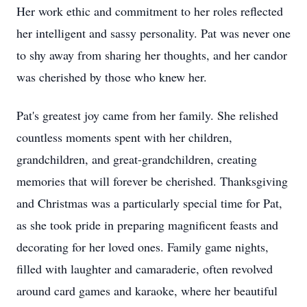
Her work ethic and commitment to her roles reflected
her intelligent and sassy personality. Pat was never one
to shy away from sharing her thoughts, and her candor
was cherished by those who knew her.
Pat's greatest joy came from her family. She relished
countless moments spent with her children,
grandchildren, and great-grandchildren, creating
memories that will forever be cherished. Thanksgiving
and Christmas was a particularly special time for Pat,
as she took pride in preparing magnificent feasts and
decorating for her loved ones. Family game nights,
filled with laughter and camaraderie, often revolved
around card games and karaoke, where her beautiful