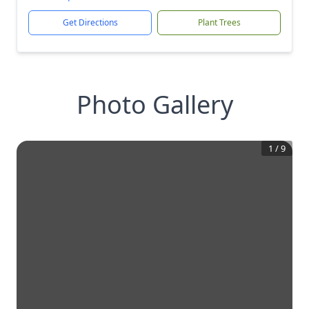
Get Directions
Plant Trees
Photo Gallery
1
/
9