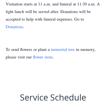
Visitation starts at 11 a.m. and funeral at 11:30 a.m. A
light lunch will be served after. Donations will be
accepted to help with funeral expenses. Go to
Donations
.
To send flowers or plant a
memorial tree
in memory,
please visit our
flower store
.
Service Schedule