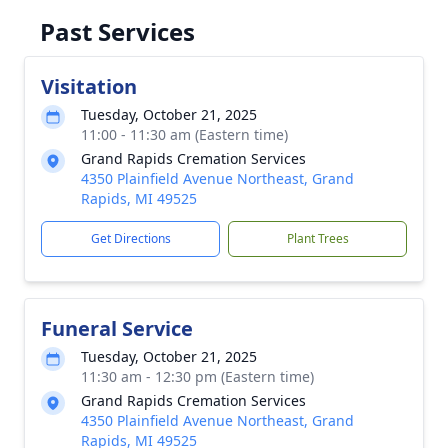
Past Services
Visitation
Tuesday, October 21, 2025
11:00 - 11:30 am (Eastern time)
Grand Rapids Cremation Services
4350 Plainfield Avenue Northeast, Grand
Rapids, MI 49525
Get Directions
Plant Trees
Funeral Service
Tuesday, October 21, 2025
11:30 am - 12:30 pm (Eastern time)
Grand Rapids Cremation Services
4350 Plainfield Avenue Northeast, Grand
Rapids, MI 49525