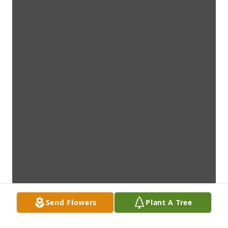
Send Flowers
Plant A Tree