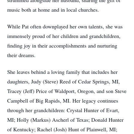
strummed alongside her husband, sharing the gift of
music both at home and in local churches.
While Pat often downplayed her own talents, she was
immensely proud of her children and grandchildren,
finding joy in their accomplishments and nurturing
their dreams.
She leaves behind a loving family that includes her
daughters, Judy (Steve) Reed of Cedar Springs, MI,
Tracey (Jeff) Price of Waldport, Oregon, and son Steve
Campbell of Big Rapids, MI. Her legacy continues
through her grandchildren: Crystal Hunter of Evart,
MI; Holly (Markus) Ascherl of Texas; Donald Hunter
of Kentucky; Rachel (Josh) Hunt of Plainwell, MI;