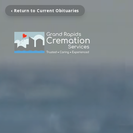
‹ Return to Current Obituaries