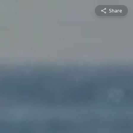
Share