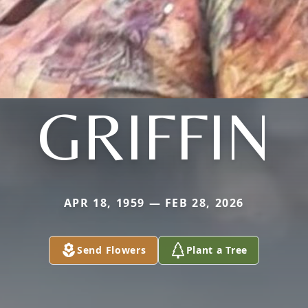
GRIFFIN
APR 18, 1959 — FEB 28, 2026
Send Flowers
Plant a Tree