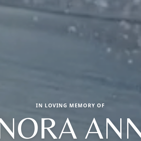
IN LOVING MEMORY OF
NORA AN