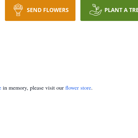
SEND FLOWERS
PLANT A TR
e
in memory, please visit our
flower store
.