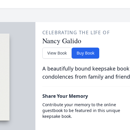
CELEBRATING THE LIFE OF
Nancy Galido
View Book
Buy Book
A beautifully bound keepsake book
condolences from family and friend
Share Your Memory
Contribute your memory to the online
guestbook to be featured in this unique
keepsake book.