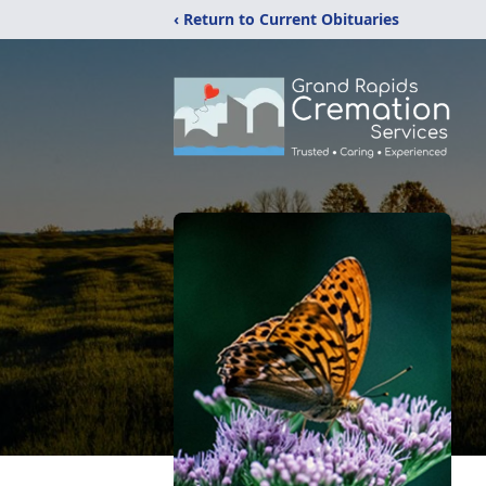
‹ Return to Current Obituaries