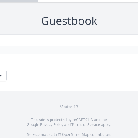
Guestbook
e
Visits: 13
This site is protected by reCAPTCHA and the
Google
Privacy Policy
and
Terms of Service
apply.
Service map data ©
OpenStreetMap
contributors