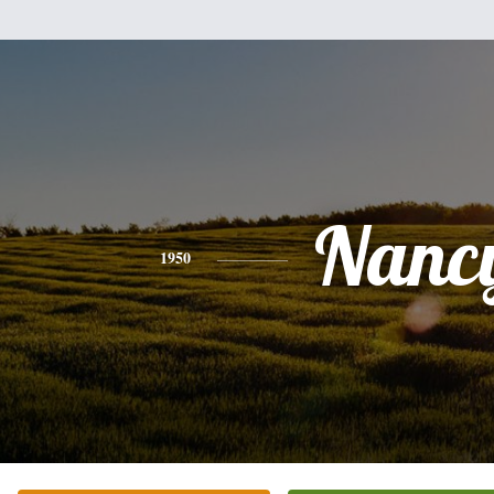
Nanc
1950