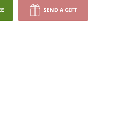
EE
SEND A GIFT