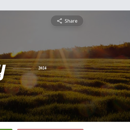
Share
y
2024