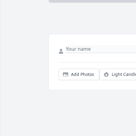
Add Photos
Light Candl