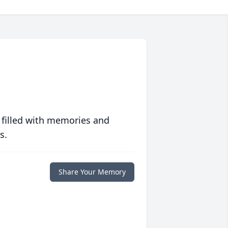
 filled with memories and
s.
Share Your Memory