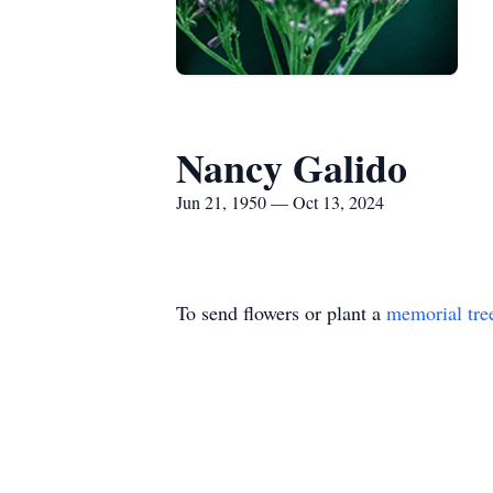
Nancy Galido
Jun 21, 1950 — Oct 13, 2024
To send flowers or plant a
memorial tre