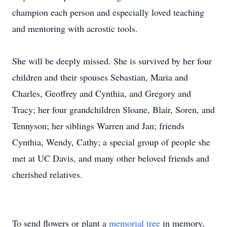
champion each person and especially loved teaching
and mentoring with acrostic tools.
She will be deeply missed. She is survived by her four
children and their spouses Sebastian, Maria and
Charles, Geoffrey and Cynthia, and Gregory and
Tracy; her four grandchildren Sloane, Blair, Soren, and
Tennyson; her siblings Warren and Jan; friends
Cynthia, Wendy, Cathy; a special group of people she
met at UC Davis, and many other beloved friends and
cherished relatives.
To send flowers or plant a
memorial tree
in memory,