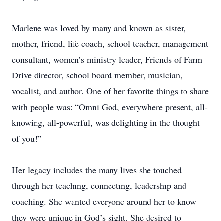
Marlene was loved by many and known as sister,
mother, friend, life coach, school teacher, management
consultant, women’s ministry leader, Friends of Farm
Drive director, school board member, musician,
vocalist, and author. One of her favorite things to share
with people was: “Omni God, everywhere present, all-
knowing, all-powerful, was delighting in the thought
of you!”
Her legacy includes the many lives she touched
through her teaching, connecting, leadership and
coaching. She wanted everyone around her to know
they were unique in God’s sight. She desired to