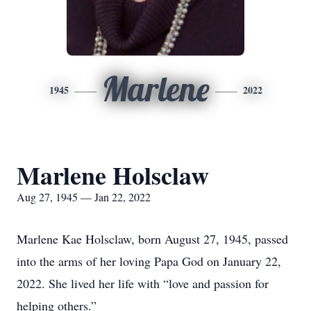
Marlene
1945
2022
Marlene Holsclaw
Aug 27, 1945 — Jan 22, 2022
Marlene Kae Holsclaw, born August 27, 1945, passed
into the arms of her loving Papa God on January 22,
2022. She lived her life with “love and passion for
helping others.”