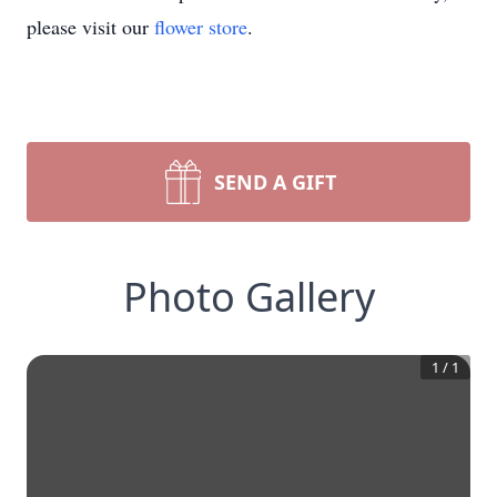
please visit our
flower store
.
SEND A GIFT
Photo Gallery
1
/
1