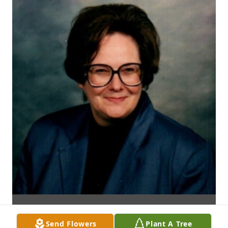
Send Flowers
Plant A Tree