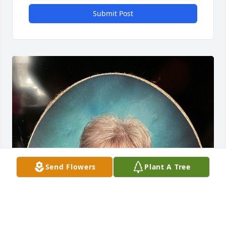
Submit Post
Send Flowers
Plant A Tree