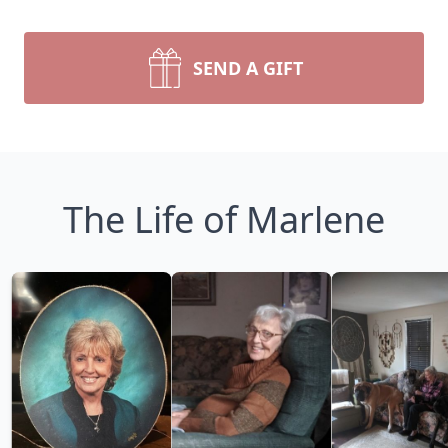
SEND A GIFT
The Life of Marlene