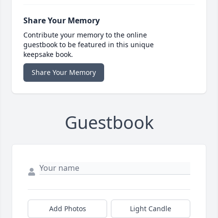
Share Your Memory
Contribute your memory to the online
guestbook to be featured in this unique
keepsake book.
Share Your Memory
Guestbook
Add Photos
Light Candle