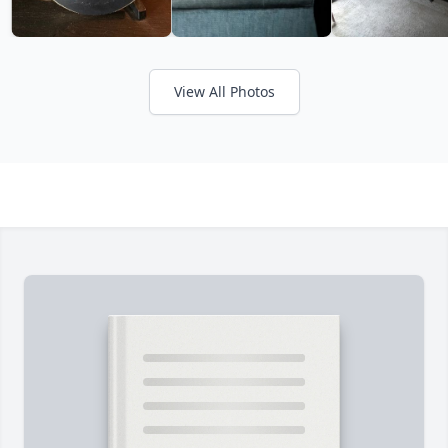
View All Photos