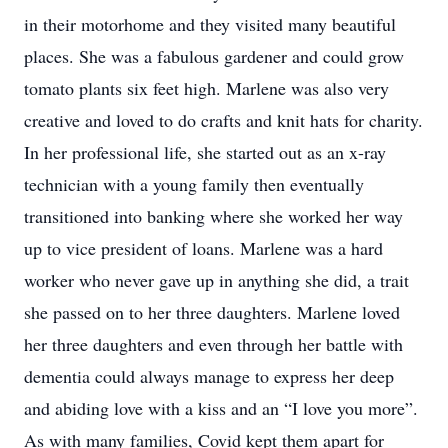
in their motorhome and they visited many beautiful
places. She was a fabulous gardener and could grow
tomato plants six feet high. Marlene was also very
creative and loved to do crafts and knit hats for charity.
In her professional life, she started out as an x-ray
technician with a young family then eventually
transitioned into banking where she worked her way
up to vice president of loans. Marlene was a hard
worker who never gave up in anything she did, a trait
she passed on to her three daughters. Marlene loved
her three daughters and even through her battle with
dementia could always manage to express her deep
and abiding love with a kiss and an “I love you more”.
As with many families, Covid kept them apart for