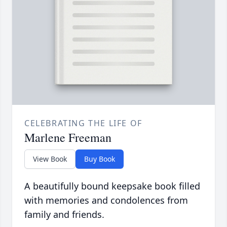
CELEBRATING THE LIFE OF
Marlene Freeman
View Book
Buy Book
A beautifully bound keepsake book filled
with memories and condolences from
family and friends.