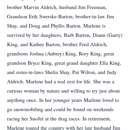
brother Marvin Aldrich, husband Jim Freeman,
Grandson Erik Swerske-Barton, brother-in-law Jim
Shay, and Doug and Phyllis Barton. Marlene is
survived by her daughters, Barb Barton, Diann (Garry)
King, and Kathee Barton, brother Fred Aldrich,
grandsons Joshua (Aubrey) King, Rory King, great
grandson Bryce King, great grand daughter Ella King,
and sister-in-laws Shelia Shay, Pat Wilton, and Judy
Aldrich. Marlene had a real zest for life. She was a
curious woman by nature and willing to try just about
anything once. In her younger years Marlene loved to
go snowmobiling and could be found on weekends
racing her SnoJet at the drag races. In retirement,
Marlene toured the country with her late husband Jim