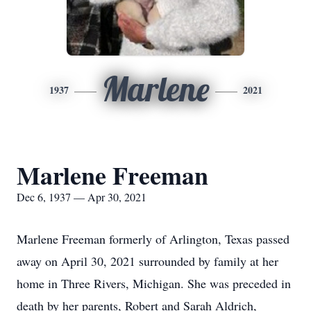
Marlene
1937
2021
Marlene Freeman
Dec 6, 1937 — Apr 30, 2021
Marlene Freeman formerly of Arlington, Texas passed
away on April 30, 2021 surrounded by family at her
home in Three Rivers, Michigan. She was preceded in
death by her parents, Robert and Sarah Aldrich,