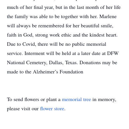
much of her final year, but in the last month of her life
the family was able to be together with her. Marlene
will always be remembered for her beautiful smile,
faith in God, strong work ethic and the kindest heart.
Due to Covid, there will be no public memorial
service. Interment will be held at a later date at DFW
National Cemetery, Dallas, Texas. Donations may be
made to the Alzheimer’s Foundation
To send flowers or plant a
memorial tree
in memory,
please visit our
flower store
.