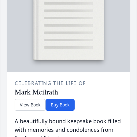
CELEBRATING THE LIFE OF
Mark Mcilrath
View Book
Buy Book
A beautifully bound keepsake book filled
with memories and condolences from