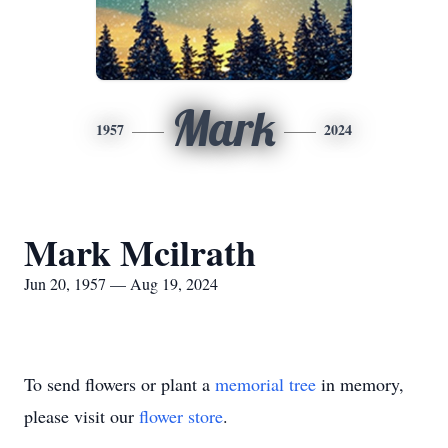
Mark
1957
2024
Mark Mcilrath
Jun 20, 1957 — Aug 19, 2024
To send flowers or plant a
memorial tree
in memory,
please visit our
flower store
.