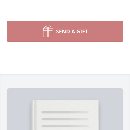
SEND A GIFT