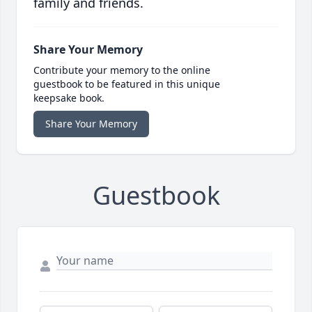
family and friends.
Share Your Memory
Contribute your memory to the online
guestbook to be featured in this unique
keepsake book.
Share Your Memory
Guestbook