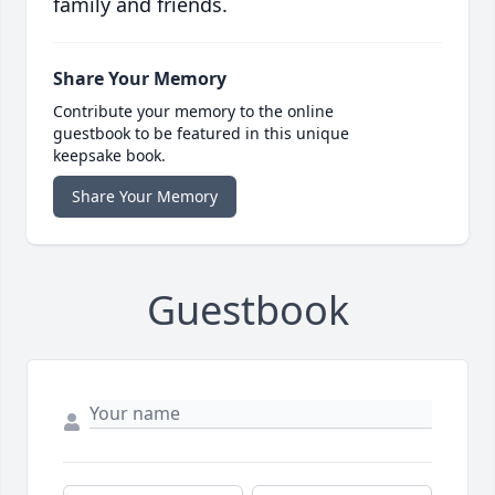
family and friends.
Share Your Memory
Contribute your memory to the online
guestbook to be featured in this unique
keepsake book.
Share Your Memory
Guestbook