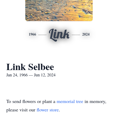
Link
1966
2024
Link Selbee
Jan 24, 1966 — Jun 12, 2024
To send flowers or plant a
memorial tree
in memory,
please visit our
flower store
.