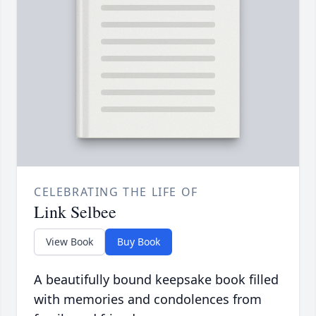
CELEBRATING THE LIFE OF
Link Selbee
View Book
Buy Book
A beautifully bound keepsake book filled
with memories and condolences from