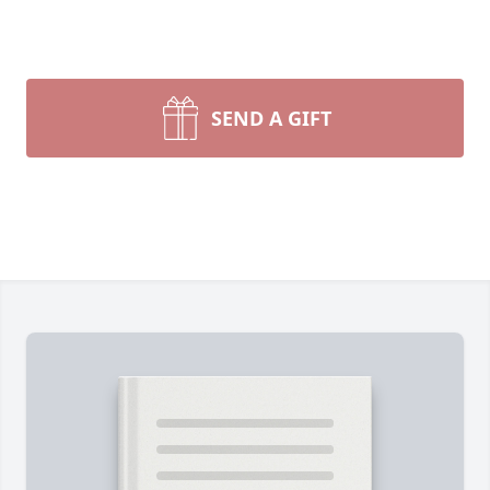
SEND A GIFT