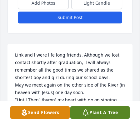
Add Photos
Light Candle
Submit Post
Link and l were life long friends. Although we lost 
contact shortly after graduation,  l will always 
remember all the good times we shared as the 
shortest boy and girl during our school days. 

May we meet again on the other side of the River (in 
heaven with Jesus) one day soon. 

"Until Then" (hymn) my heart with go on singing 
until the day God leads me home.  RIP Link!
Send Flowers
Plant A Tree
RHONDA STRATTON
Feb 27, 2025