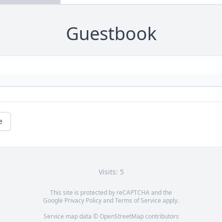
Guestbook
e
Visits: 5
This site is protected by reCAPTCHA and the
Google
Privacy Policy
and
Terms of Service
apply.
Service map data ©
OpenStreetMap
contributors