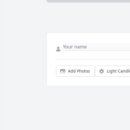
Add Photos
Light Candl