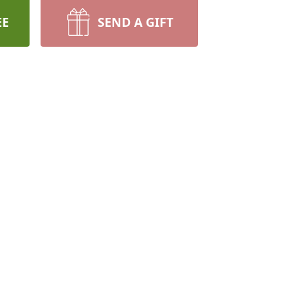
EE
SEND A GIFT