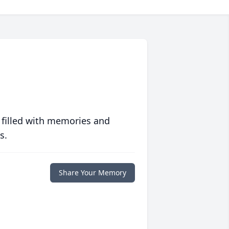
 filled with memories and
s.
Share Your Memory