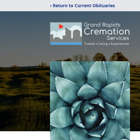
‹ Return to Current Obituaries