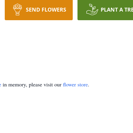
SEND FLOWERS
PLANT A TR
e
in memory, please visit our
flower store
.