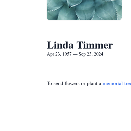
Linda Timmer
Apr 23, 1957 — Sep 23, 2024
To send flowers or plant a
memorial tre