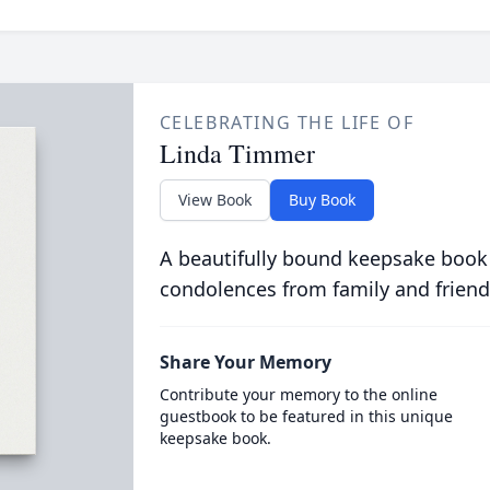
CELEBRATING THE LIFE OF
Linda Timmer
View Book
Buy Book
A beautifully bound keepsake book
condolences from family and friend
Share Your Memory
Contribute your memory to the online
guestbook to be featured in this unique
keepsake book.