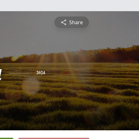
Share
a
2024