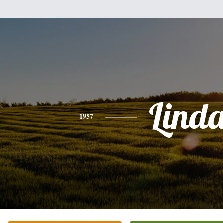
Lind
1957