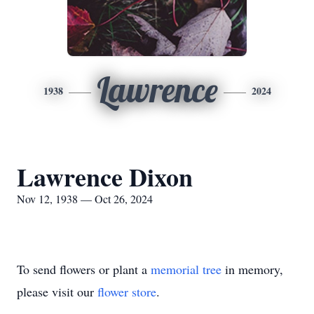
Lawrence
1938
2024
Lawrence Dixon
Nov 12, 1938 — Oct 26, 2024
To send flowers or plant a
memorial tree
in memory,
please visit our
flower store
.