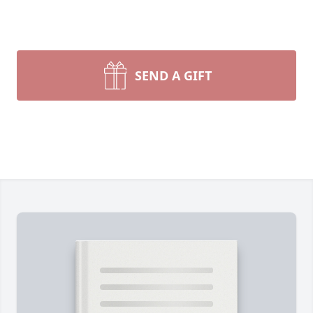
SEND A GIFT