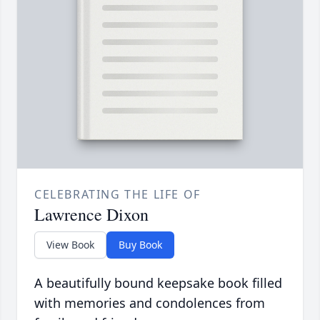
CELEBRATING THE LIFE OF
Lawrence Dixon
View Book
Buy Book
A beautifully bound keepsake book filled
with memories and condolences from