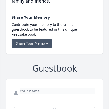
family and friends.
Share Your Memory
Contribute your memory to the online
guestbook to be featured in this unique
keepsake book.
Share Your Memory
Guestbook