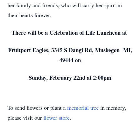
her family and friends, who will carry her spirit in
their hearts forever.
There will be a Celebration of Life Luncheon at
Fruitport Eagles, 3345 S Dangl Rd, Muskegon MI,
49444 on
Sunday, February 22nd at 2:00pm
To send flowers or plant a
memorial tree
in memory,
please visit our
flower store
.