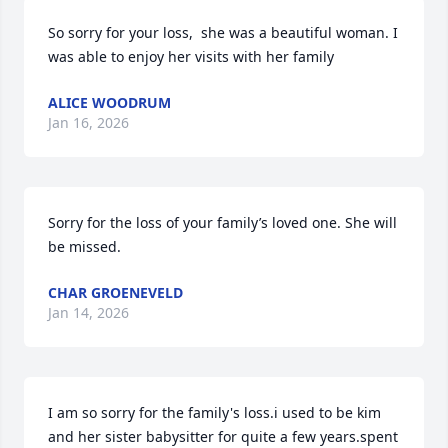
So sorry for your loss,  she was a beautiful woman. I 
was able to enjoy her visits with her family
ALICE WOODRUM
Jan 16, 2026
Sorry for the loss of your family’s loved one. She will 
be missed.
CHAR GROENEVELD
Jan 14, 2026
I am so sorry for the family's loss.i used to be kim 
and her sister babysitter for quite a few years.spent 