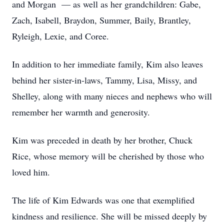
and Morgan — as well as her grandchildren: Gabe,
Zach, Isabell, Braydon, Summer, Baily, Brantley,
Ryleigh, Lexie, and Coree.
In addition to her immediate family, Kim also leaves
behind her sister-in-laws, Tammy, Lisa, Missy, and
Shelley, along with many nieces and nephews who will
remember her warmth and generosity.
Kim was preceded in death by her brother, Chuck
Rice, whose memory will be cherished by those who
loved him.
The life of Kim Edwards was one that exemplified
kindness and resilience. She will be missed deeply by