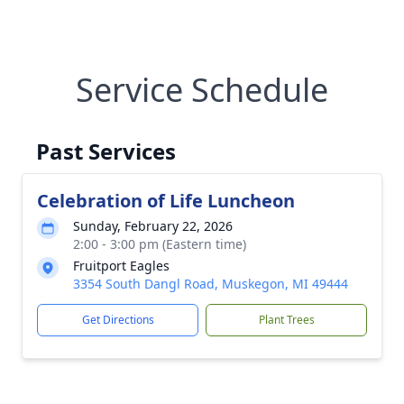
Service Schedule
Past Services
Celebration of Life Luncheon
Sunday, February 22, 2026
2:00 - 3:00 pm (Eastern time)
Fruitport Eagles
3354 South Dangl Road, Muskegon, MI 49444
Get Directions
Plant Trees