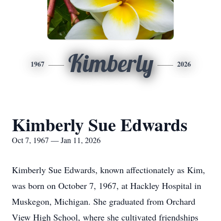
Kimberly
1967
2026
Kimberly Sue Edwards
Oct 7, 1967 — Jan 11, 2026
Kimberly Sue Edwards, known affectionately as Kim,
was born on October 7, 1967, at Hackley Hospital in
Muskegon, Michigan. She graduated from Orchard
View High School, where she cultivated friendships