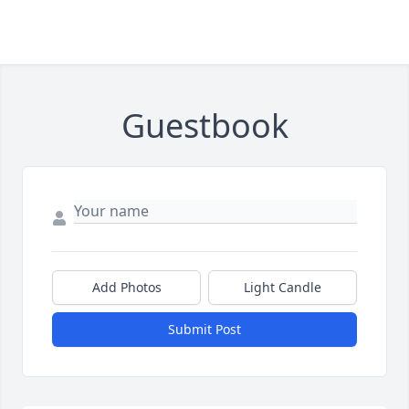
Guestbook
Add Photos
Light Candle
Submit Post