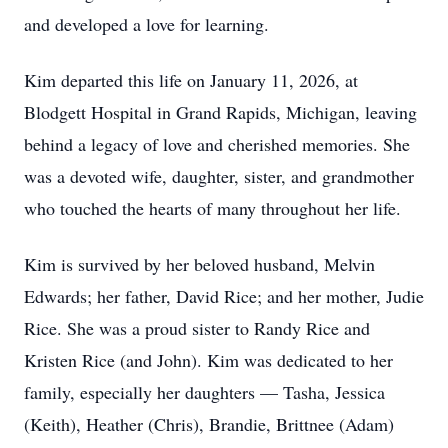
and developed a love for learning.
Kim departed this life on January 11, 2026, at
Blodgett Hospital in Grand Rapids, Michigan, leaving
behind a legacy of love and cherished memories. She
was a devoted wife, daughter, sister, and grandmother
who touched the hearts of many throughout her life.
Kim is survived by her beloved husband, Melvin
Edwards; her father, David Rice; and her mother, Judie
Rice. She was a proud sister to Randy Rice and
Kristen Rice (and John). Kim was dedicated to her
family, especially her daughters — Tasha, Jessica
(Keith), Heather (Chris), Brandie, Brittnee (Adam)