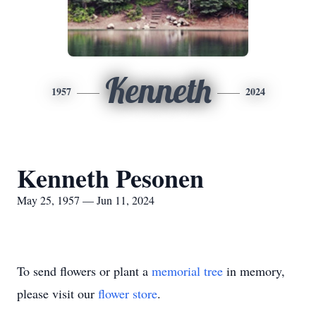
Kenneth
1957
2024
Kenneth Pesonen
May 25, 1957 — Jun 11, 2024
To send flowers or plant a
memorial tree
in memory,
please visit our
flower store
.