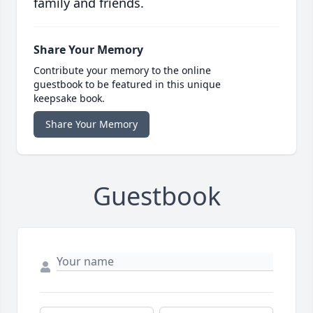
family and friends.
Share Your Memory
Contribute your memory to the online
guestbook to be featured in this unique
keepsake book.
Share Your Memory
Guestbook