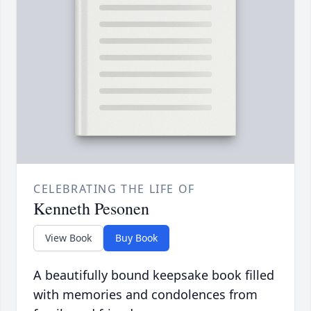
CELEBRATING THE LIFE OF
Kenneth Pesonen
View Book
Buy Book
A beautifully bound keepsake book filled
with memories and condolences from