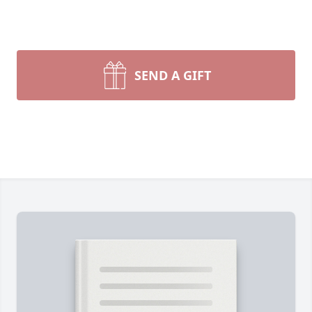
SEND A GIFT