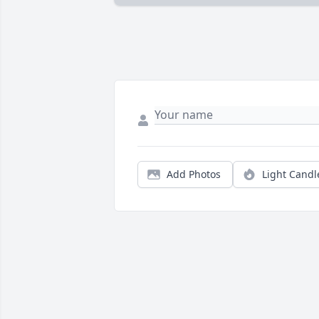
Add Photos
Light Candl