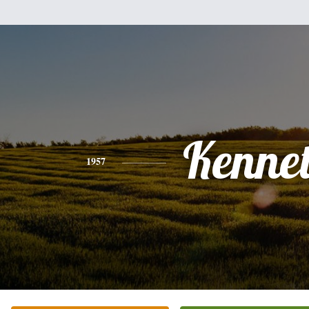
Kenne
1957