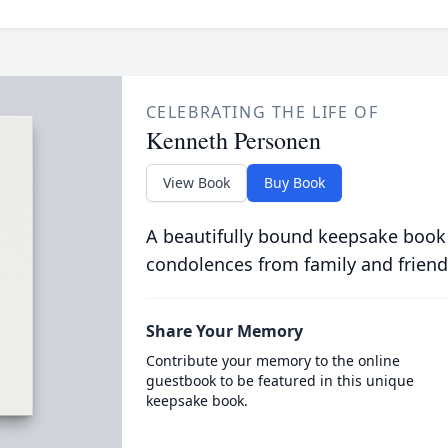
CELEBRATING THE LIFE OF
Kenneth Personen
View Book
Buy Book
A beautifully bound keepsake book
condolences from family and friend
Share Your Memory
Contribute your memory to the online
guestbook to be featured in this unique
keepsake book.