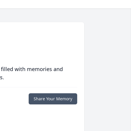
 filled with memories and
s.
Share Your Memory