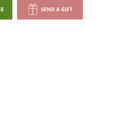
EE
SEND A GIFT