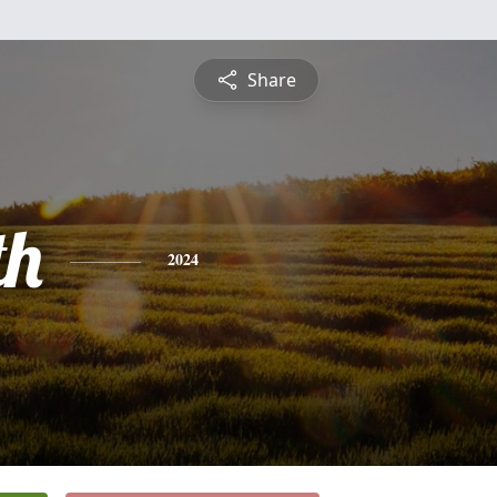
Share
th
2024