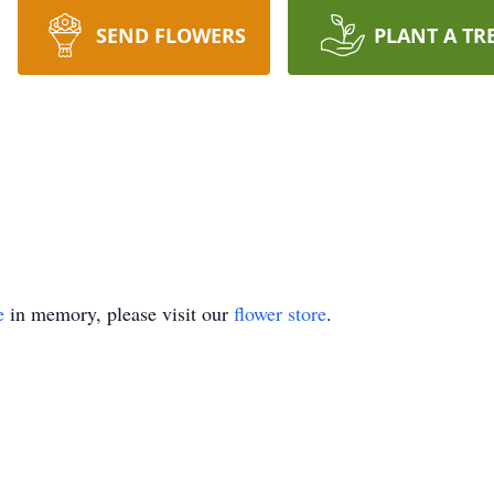
SEND FLOWERS
PLANT A TR
e
in memory, please visit our
flower store
.