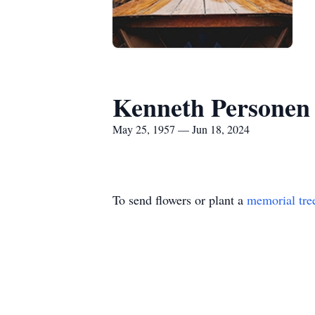
Kenneth Personen
May 25, 1957 — Jun 18, 2024
To send flowers or plant a
memorial tre