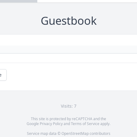
Guestbook
e
Visits: 7
This site is protected by reCAPTCHA and the
Google
Privacy Policy
and
Terms of Service
apply.
Service map data ©
OpenStreetMap
contributors