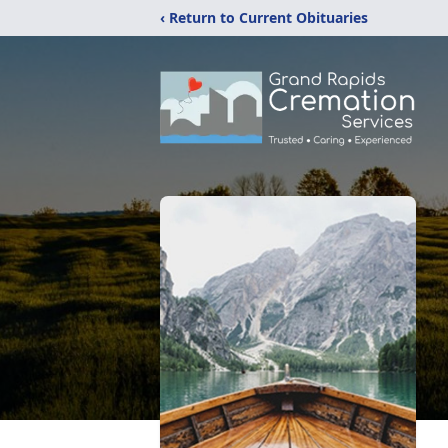
‹ Return to Current Obituaries