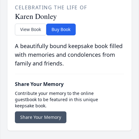
CELEBRATING THE LIFE OF
Karen Donley
View Book
Buy Book
A beautifully bound keepsake book filled
with memories and condolences from
family and friends.
Share Your Memory
Contribute your memory to the online
guestbook to be featured in this unique
keepsake book.
Share Your Memory