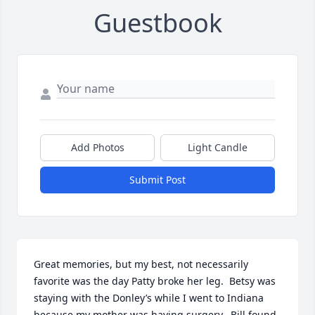
Guestbook
Add Photos
Light Candle
Submit Post
Great memories, but my best, not necessarily 
favorite was the day Patty broke her leg.  Betsy was 
staying with the Donley’s while I went to Indiana 
because my mother was having surgery.  Bill found 