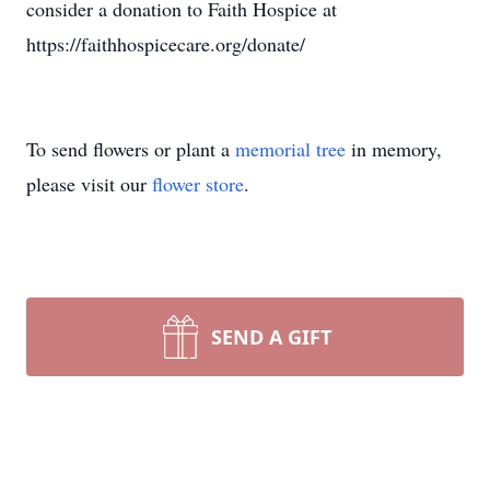
consider a donation to Faith Hospice at
https://faithhospicecare.org/donate/
To send flowers or plant a
memorial tree
in memory,
please visit our
flower store
.
SEND A GIFT