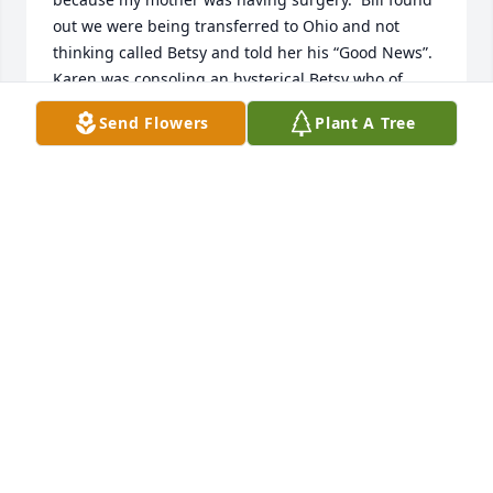
out we were being transferred to Ohio and not 
thinking called Betsy and told her his “Good News”. 
Karen was consoling an hysterical Betsy who of 
course did not want to move.  While this was going 
Send Flowers
Plant A Tree
on she received the call Patty had been in an 
accident.  Karen, being the calm reasonable person 
she was handled both issues like a trooper.
COLETTE PARK
Feb 21, 2023
Visits: 23
This site is protected by reCAPTCHA and the
Google
Privacy Policy
and
Terms of Service
apply.
Service map data ©
OpenStreetMap
contributors