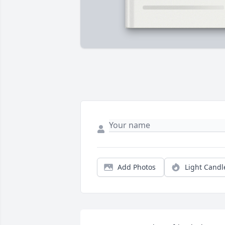
Add Photos
Light Candl