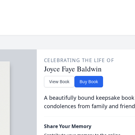
CELEBRATING THE LIFE OF
Joyce Faye Baldwin
View Book
Buy Book
A beautifully bound keepsake book
condolences from family and friend
Share Your Memory