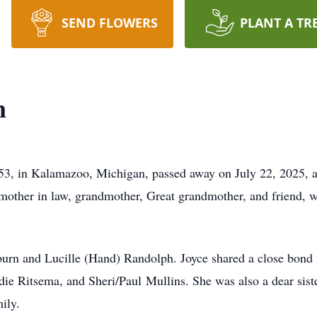
SEND FLOWERS
PLANT A TR
n
953, in Kalamazoo, Michigan, passed away on July 22, 2025, 
, mother in law, grandmother, Great grandmother, and friend,
urn and Lucille (Hand) Randolph. Joyce shared a close bond w
ndie Ritsema, and Sheri/Paul Mullins. She was also a dear sist
ily.