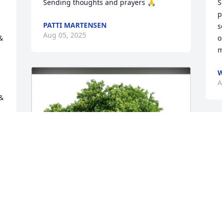
Sending thoughts and prayers 🙏
S
p
PATTI MARTENSEN
s
Aug 05, 2025
 
o
m
A
 
T
b
W
a
s
a
w