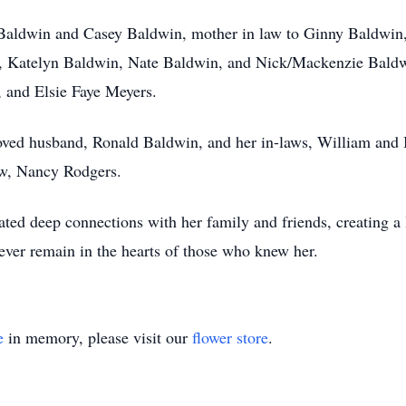
Baldwin and Casey Baldwin, mother in law to Ginny Baldwin, 
 Katelyn Baldwin, Nate Baldwin, and Nick/Mackenzie Baldwi
 and Elsie Faye Meyers.
loved husband, Ronald Baldwin, and her in-laws, William and
law, Nancy Rodgers.
ivated deep connections with her family and friends, creating 
rever remain in the hearts of those who knew her.
e
in memory, please visit our
flower store
.