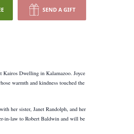
EE
SEND A GIFT
at Kairos Dwelling in Kalamazoo. Joyce
 whose warmth and kindness touched the
ith her sister, Janet Randolph, and her
er-in-law to Robert Baldwin and will be