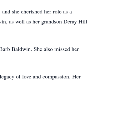
and she cherished her role as a
n, as well as her grandson Deray Hill
 Barb Baldwin. She also missed her
a legacy of love and compassion. Her