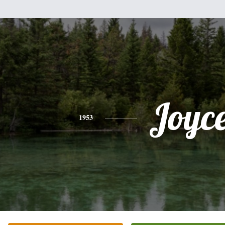
Joyc
1953