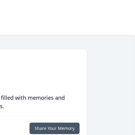
 filled with memories and
s.
Share Your Memory