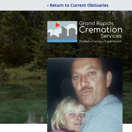
‹ Return to Current Obituaries