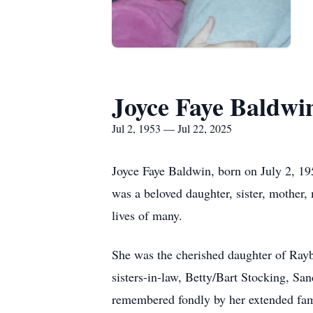
Joyce Faye Baldwi
Jul 2, 1953 — Jul 22, 2025
Joyce Faye Baldwin, born on July 2, 1
was a beloved daughter, sister, mother
lives of many.
She was the cherished daughter of Rayb
sisters-in-law, Betty/Bart Stocking, Sa
remembered fondly by her extended fam