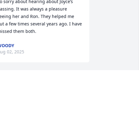
o sorry about hearing about Joyce’s 
assing. It was always a pleasure 
eeing her and Ron. They helped me 
ut a few times several years ago. I have 
issed them both.
WOODY
ug 02, 2025
his is so sad. Joyce was a great person 
ased on the short time we knew her. 
hile she worked at LaRue’s, she was 
lways a friendly face to greet you, and 
top by your table to offer her 
ssistance. She was a hard worker! She 
ill be missed. ❤️