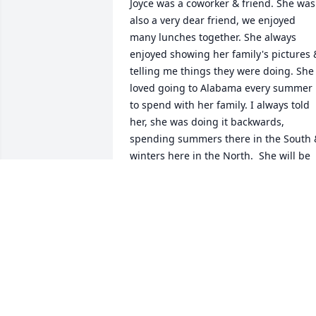
Joyce was a coworker & friend. She was 
also a very dear friend, we enjoyed 
many lunches together. She always 
enjoyed showing her family's pictures &
telling me things they were doing. She 
loved going to Alabama every summer 
to spend with her family. I always told 
her, she was doing it backwards, 
spending summers there in the South &
winters here in the North.  She will be 
missed by all that knew & loved her.
JOAN ROBINSON
Oct 11, 2025
Ron and Casey, I am deeply saddened 
for you both and your families during 