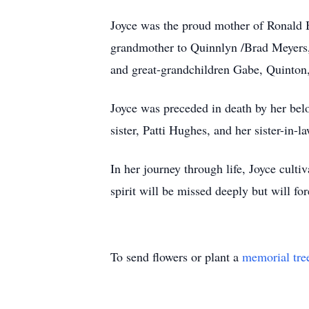
Joyce was the proud mother of Ronald 
grandmother to Quinnlyn /Brad Meyers,
and great-grandchildren Gabe, Quinton,
Joyce was preceded in death by her be
sister, Patti Hughes, and her sister-in-
In her journey through life, Joyce cult
spirit will be missed deeply but will fo
To send flowers or plant a
memorial tre