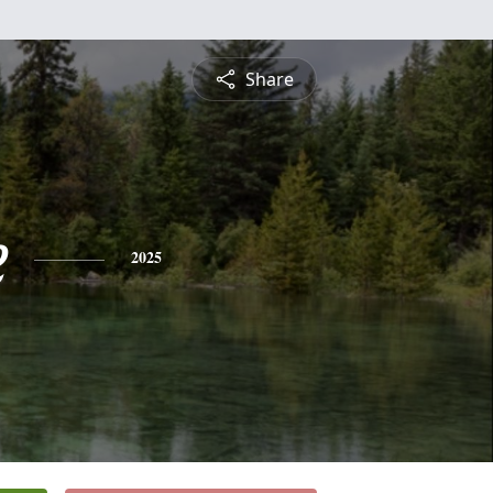
Share
e
2025