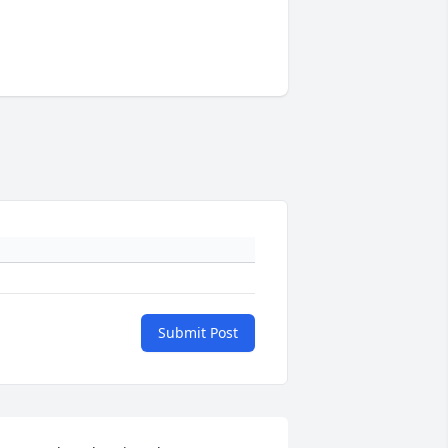
Submit Post