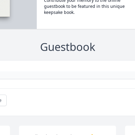
Contribute your memory to the online
guestbook to be featured in this unique
keepsake book.
Guestbook
e