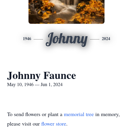
Johnny
1946
2024
Johnny Faunce
May 10, 1946 — Jun 1, 2024
To send flowers or plant a
memorial tree
in memory,
please visit our
flower store
.