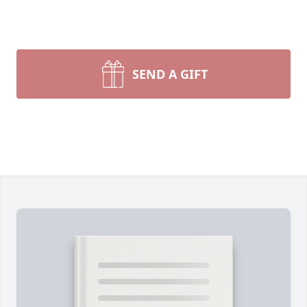
SEND A GIFT