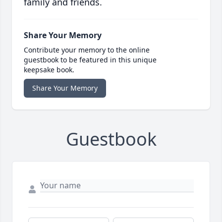
family and friends.
Share Your Memory
Contribute your memory to the online
guestbook to be featured in this unique
keepsake book.
Share Your Memory
Guestbook