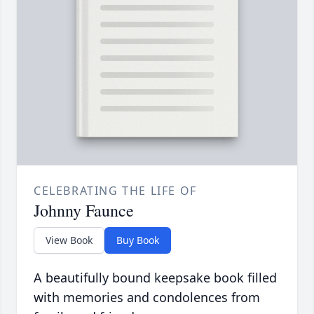
CELEBRATING THE LIFE OF
Johnny Faunce
View Book
Buy Book
A beautifully bound keepsake book filled
with memories and condolences from