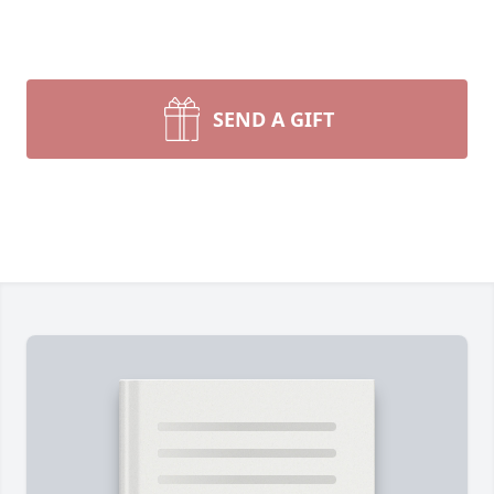
SEND A GIFT