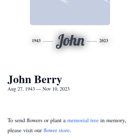
John
1943
2023
John Berry
Aug 27, 1943 — Nov 10, 2023
To send flowers or plant a
memorial tree
in memory,
please visit our
flower store
.