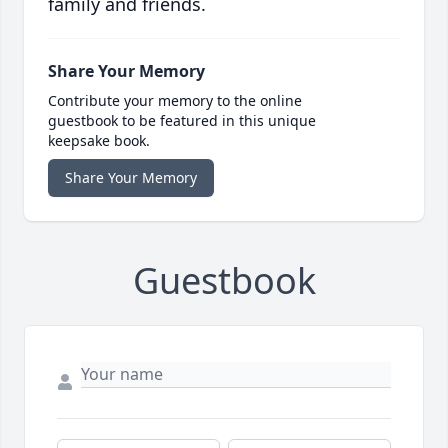
family and friends.
Share Your Memory
Contribute your memory to the online
guestbook to be featured in this unique
keepsake book.
Share Your Memory
Guestbook