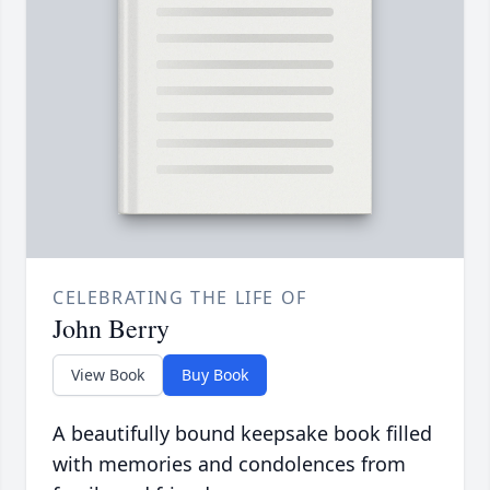
CELEBRATING THE LIFE OF
John Berry
View Book
Buy Book
A beautifully bound keepsake book filled
with memories and condolences from