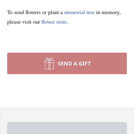
To send flowers or plant a
memorial tree
in memory,
please visit our
flower store
.
SEND A GIFT