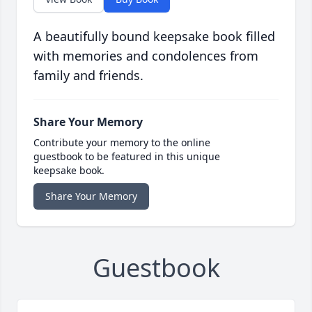
A beautifully bound keepsake book filled
with memories and condolences from
family and friends.
Share Your Memory
Contribute your memory to the online
guestbook to be featured in this unique
keepsake book.
Share Your Memory
Guestbook