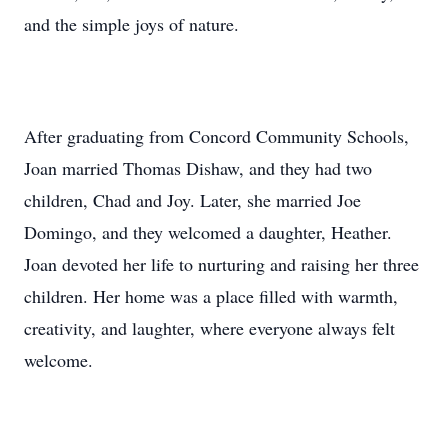
and the simple joys of nature.
After graduating from Concord Community Schools,
Joan married Thomas Dishaw, and they had two
children, Chad and Joy. Later, she married Joe
Domingo, and they welcomed a daughter, Heather.
Joan devoted her life to nurturing and raising her three
children. Her home was a place filled with warmth,
creativity, and laughter, where everyone always felt
welcome.