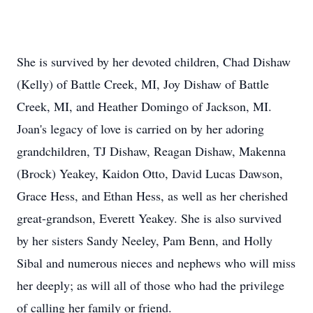
She is survived by her devoted children, Chad Dishaw
(Kelly) of Battle Creek, MI, Joy Dishaw of Battle
Creek, MI, and Heather Domingo of Jackson, MI.
Joan's legacy of love is carried on by her adoring
grandchildren, TJ Dishaw, Reagan Dishaw, Makenna
(Brock) Yeakey, Kaidon Otto, David Lucas Dawson,
Grace Hess, and Ethan Hess, as well as her cherished
great-grandson, Everett Yeakey. She is also survived
by her sisters Sandy Neeley, Pam Benn, and Holly
Sibal and numerous nieces and nephews who will miss
her deeply; as will all of those who had the privilege
of calling her family or friend.