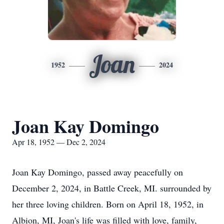
Joan
1952
2024
Joan Kay Domingo
Apr 18, 1952 — Dec 2, 2024
Joan Kay Domingo, passed away peacefully on
December 2, 2024, in Battle Creek, MI. surrounded by
her three loving children. Born on April 18, 1952, in
Albion, MI, Joan's life was filled with love, family,