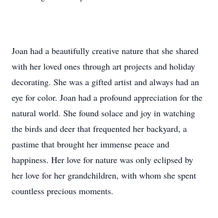
Joan had a beautifully creative nature that she shared
with her loved ones through art projects and holiday
decorating. She was a gifted artist and always had an
eye for color. Joan had a profound appreciation for the
natural world. She found solace and joy in watching
the birds and deer that frequented her backyard, a
pastime that brought her immense peace and
happiness. Her love for nature was only eclipsed by
her love for her grandchildren, with whom she spent
countless precious moments.