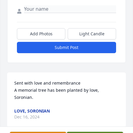
Add Photos
Light Candle
Submit Post
Sent with love and remembrance

A memorial tree has been planted by love, 
Soronian.
LOVE, SORONIAN
Dec 16, 2024