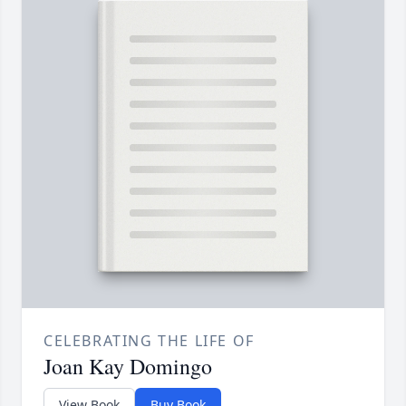
CELEBRATING THE LIFE OF
Joan Kay Domingo
View Book
Buy Book