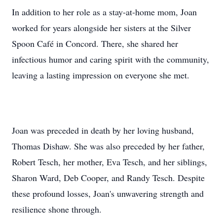
In addition to her role as a stay-at-home mom, Joan
worked for years alongside her sisters at the Silver
Spoon Café in Concord. There, she shared her
infectious humor and caring spirit with the community,
leaving a lasting impression on everyone she met.
Joan was preceded in death by her loving husband,
Thomas Dishaw. She was also preceded by her father,
Robert Tesch, her mother, Eva Tesch, and her siblings,
Sharon Ward, Deb Cooper, and Randy Tesch. Despite
these profound losses, Joan's unwavering strength and
resilience shone through.