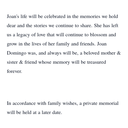
Joan's life will be celebrated in the memories we hold
dear and the stories we continue to share. She has left
us a legacy of love that will continue to blossom and
grow in the lives of her family and friends. Joan
Domingo was, and always will be, a beloved mother &
sister & friend whose memory will be treasured
forever.
In accordance with family wishes, a private memorial
will be held at a later date.