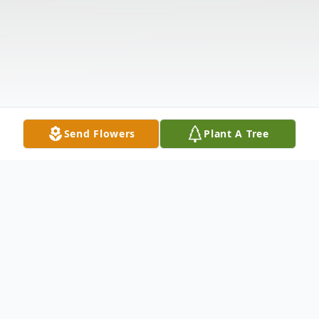
Send Flowers
Plant A Tree
Obituary