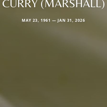
CURRY (MARSHALL)
MAY 23, 1961 — JAN 31, 2026