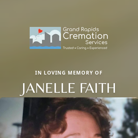
IN LOVING MEMORY OF
JANELLE FAITH