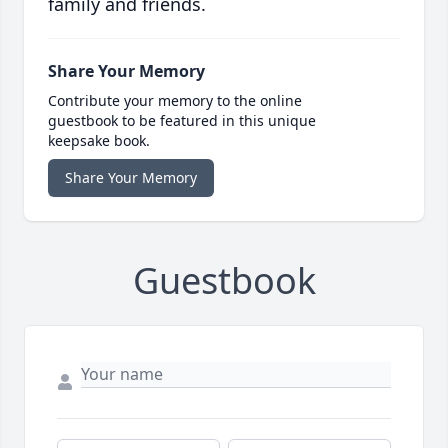
family and friends.
Share Your Memory
Contribute your memory to the online
guestbook to be featured in this unique
keepsake book.
Share Your Memory
Guestbook