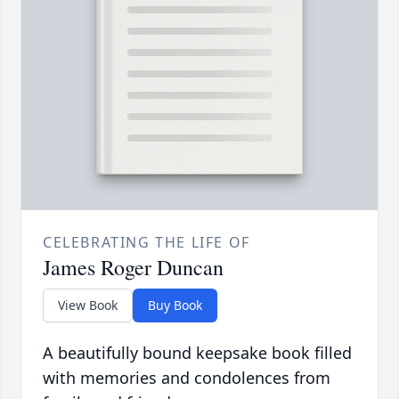
CELEBRATING THE LIFE OF
James Roger Duncan
View Book
Buy Book
A beautifully bound keepsake book filled
with memories and condolences from