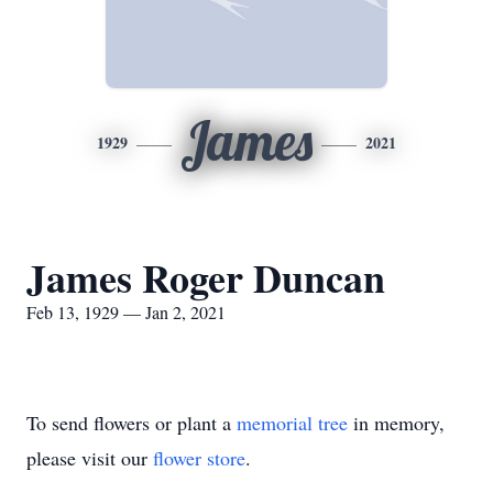
James
1929
2021
James Roger Duncan
Feb 13, 1929 — Jan 2, 2021
To send flowers or plant a
memorial tree
in memory,
please visit our
flower store
.