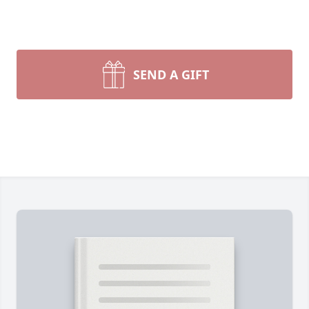
SEND A GIFT