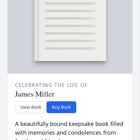
CELEBRATING THE LIFE OF
James Miller
View Book
Buy Book
A beautifully bound keepsake book filled
with memories and condolences from