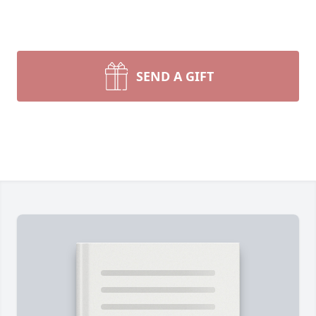
SEND A GIFT