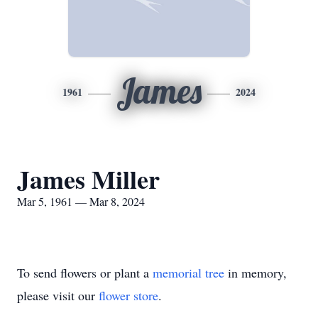
James
1961
2024
James Miller
Mar 5, 1961 — Mar 8, 2024
To send flowers or plant a
memorial tree
in memory,
please visit our
flower store
.