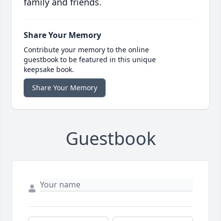
family and friends.
Share Your Memory
Contribute your memory to the online
guestbook to be featured in this unique
keepsake book.
Share Your Memory
Guestbook