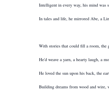
Intelligent in every way, his mind was 
In tales and life, he mirrored Abe, a Li
With stories that could fill a room, the 
He'd weave a yarn, a hearty laugh, a mo
He loved the sun upon his back, the eart
Building dreams from wood and wire, w