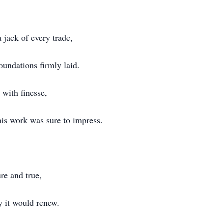
 jack of every trade,
oundations firmly laid.
 with finesse,
 his work was sure to impress.
ure and true,
 it would renew.