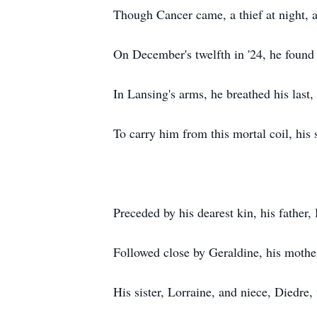
Though Cancer came, a thief at night, 
On December's twelfth in '24, he found 
In Lansing's arms, he breathed his last
To carry him from this mortal coil, his 
Preceded by his dearest kin, his father,
Followed close by Geraldine, his mother
His sister, Lorraine, and niece, Diedre