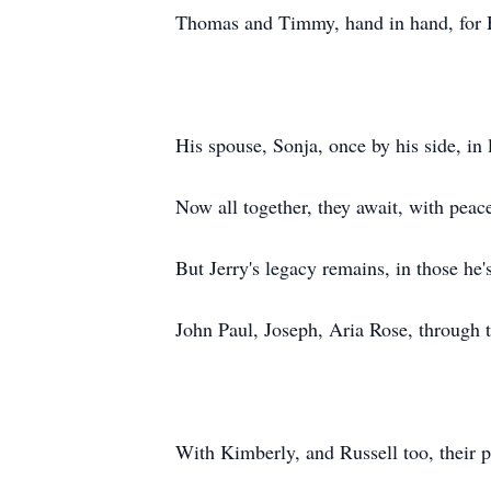
Thomas and Timmy, hand in hand, for H
His spouse, Sonja, once by his side, in
Now all together, they await, with peace
But Jerry's legacy remains, in those he's
John Paul, Joseph, Aria Rose, through t
With Kimberly, and Russell too, their p