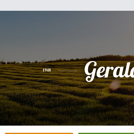
Geral
1948