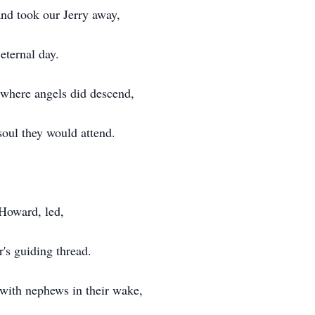
and took our Jerry away,
eternal day.
, where angels did descend,
soul they would attend.
 Howard, led,
's guiding thread.
, with nephews in their wake,