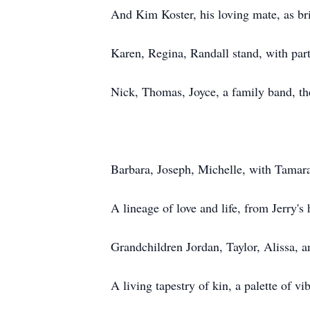
And Kim Koster, his loving mate, as br
Karen, Regina, Randall stand, with part
Nick, Thomas, Joyce, a family band, th
Barbara, Joseph, Michelle, with Tamara
A lineage of love and life, from Jerry's 
Grandchildren Jordan, Taylor, Alissa, 
A living tapestry of kin, a palette of vi