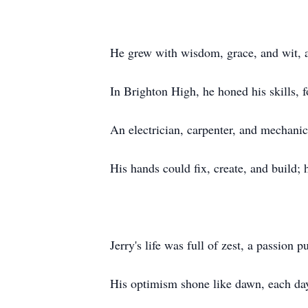
He grew with wisdom, grace, and wit, a
In Brighton High, he honed his skills, f
An electrician, carpenter, and mechanic
His hands could fix, create, and build;
Jerry's life was full of zest, a passion p
His optimism shone like dawn, each day