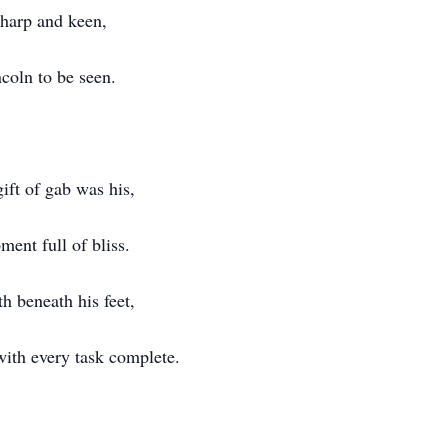
sharp and keen,
ncoln to be seen.
gift of gab was his,
ment full of bliss.
h beneath his feet,
ith every task complete.