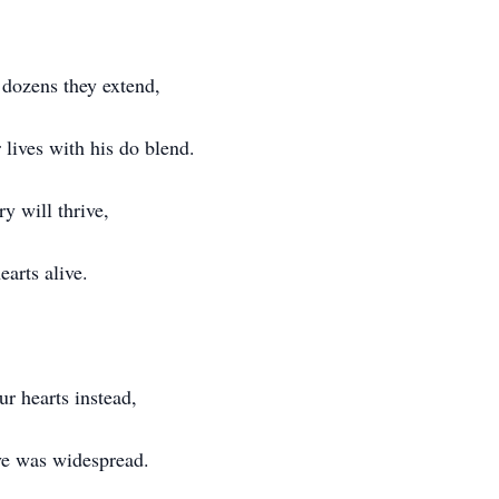
 dozens they extend,
 lives with his do blend.
y will thrive,
hearts alive.
ur hearts instead,
ove was widespread.