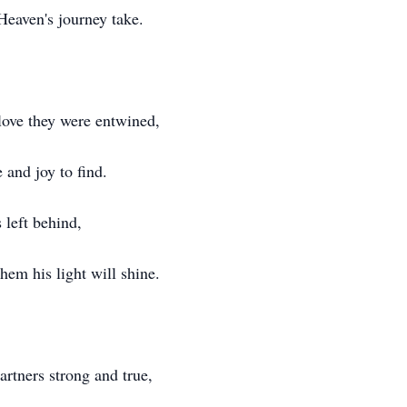
eaven's journey take.
 love they were entwined,
 and joy to find.
 left behind,
hem his light will shine.
artners strong and true,