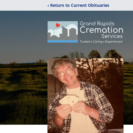
‹ Return to Current Obituaries