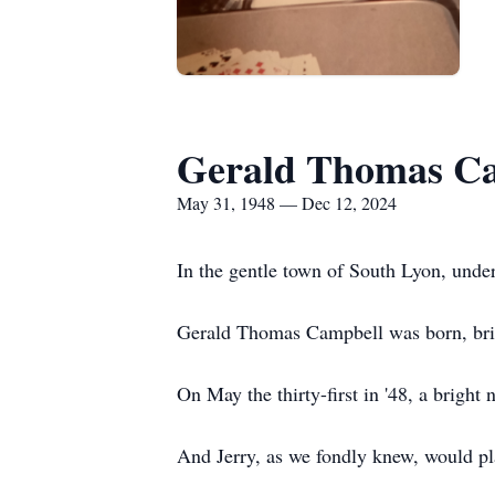
Gerald Thomas C
May 31, 1948 — Dec 12, 2024
In the gentle town of South Lyon, under
Gerald Thomas Campbell was born, brin
On May the thirty-first in '48, a bright n
And Jerry, as we fondly knew, would pla