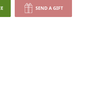
EE
SEND A GIFT