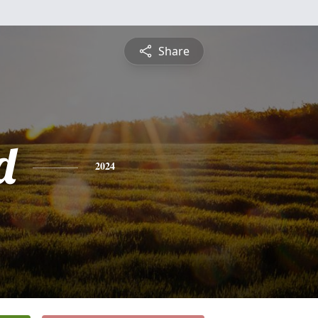
Share
d
2024