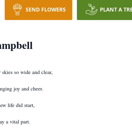
SEND FLOWERS
PLANT A TR
ampbell
 skies so wide and clear,
ging joy and cheer.
ew life did start,
y a vital part.