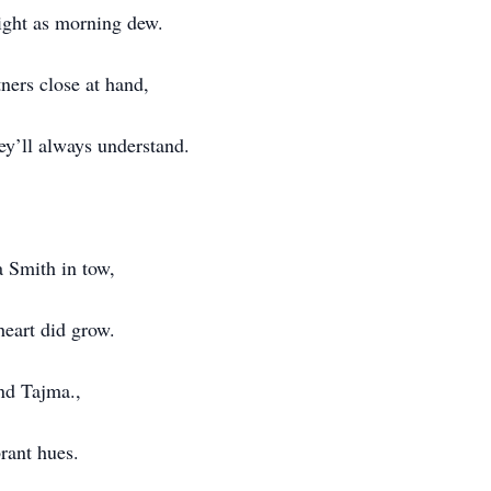
ight as morning dew.
ners close at hand,
ey’ll always understand.
 Smith in tow,
heart did grow.
and Tajma.,
brant hues.