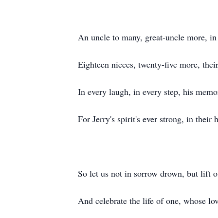
An uncle to many, great-uncle more, in
Eighteen nieces, twenty-five more, their
In every laugh, in every step, his memor
For Jerry's spirit's ever strong, in their 
So let us not in sorrow drown, but lift o
And celebrate the life of one, whose l