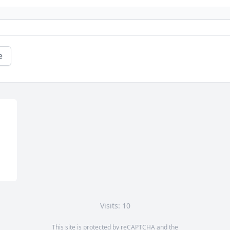
e
Visits: 10
This site is protected by reCAPTCHA and the