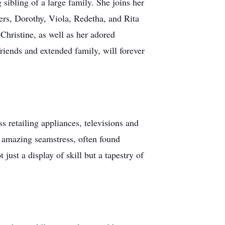
sibling of a large family. She joins her
ters, Dorothy, Viola, Redetha, and Rita
 Christine, as well as her adored
riends and extended family, will forever
s retailing appliances, televisions and
 amazing seamstress, often found
just a display of skill but a tapestry of