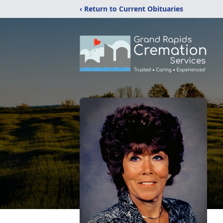
‹ Return to Current Obituaries