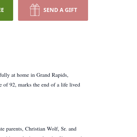
EE
SEND A GIFT
fully at home in Grand Rapids,
of 92, marks the end of a life lived
e parents, Christian Wolf, Sr. and