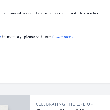
 of memorial service held in accordance with her wishes.
e
in memory, please visit our
flower store
.
CELEBRATING THE LIFE OF