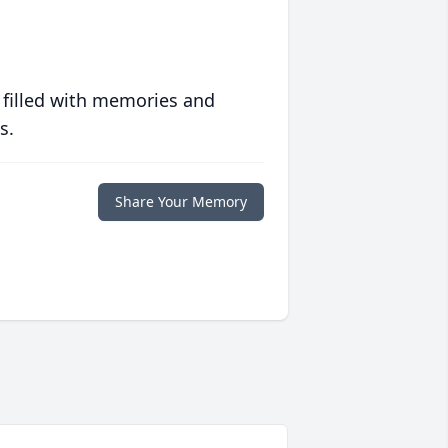
 filled with memories and
s.
Share Your Memory