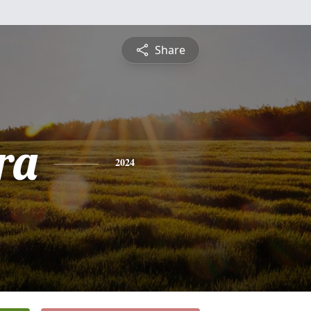
Share
ra
2024