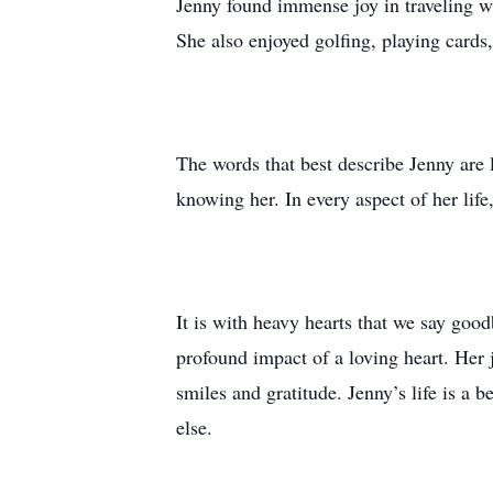
Jenny found immense joy in traveling wi
She also enjoyed golfing, playing cards
The words that best describe Jenny are l
knowing her. In every aspect of her lif
It is with heavy hearts that we say goo
profound impact of a loving heart. Her 
smiles and gratitude. Jenny’s life is a 
else.