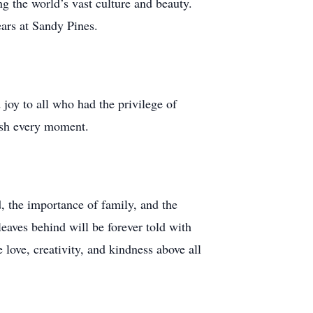
g the world’s vast culture and beauty.
ears at Sandy Pines.
 joy to all who had the privilege of
rish every moment.
, the importance of family, and the
eaves behind will be forever told with
 love, creativity, and kindness above all