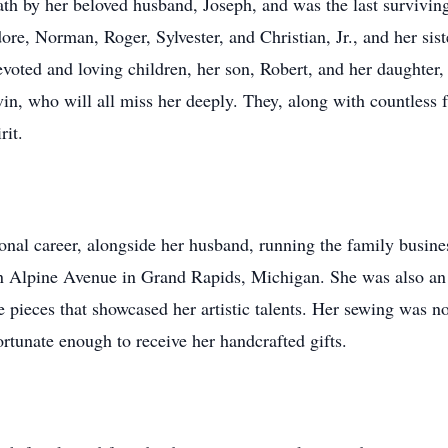
h by her beloved husband, Joseph, and was the last surviving 
ore, Norman, Roger, Sylvester, and Christian, Jr., and her sis
devoted and loving children, her son, Robert, and her daughter,
in, who will all miss her deeply. They, along with countless f
rit.
onal career, alongside her husband, running the family busines
n Alpine Avenue in Grand Rapids, Michigan. She was also an
 pieces that showcased her artistic talents. Her sewing was not 
fortunate enough to receive her handcrafted gifts.