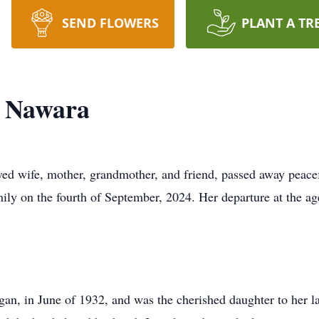
SEND FLOWERS
PLANT A TR
 Nawara
ed wife, mother, grandmother, and friend, passed away peace
ly on the fourth of September, 2024. Her departure at the age 
n, in June of 1932, and was the cherished daughter to her lat