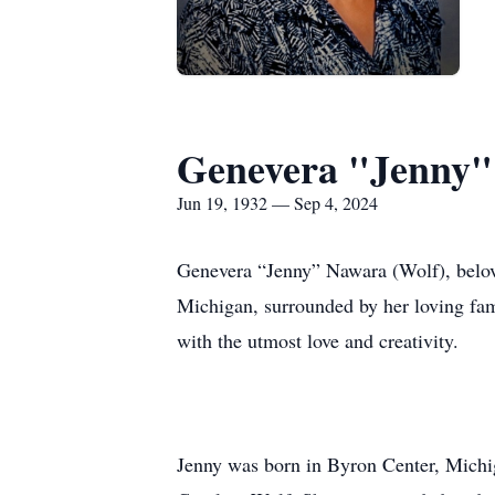
Genevera "Jenny"
Jun 19, 1932 — Sep 4, 2024
Genevera “Jenny” Nawara (Wolf), belov
Michigan, surrounded by her loving fami
with the utmost love and creativity.
Jenny was born in Byron Center, Michiga