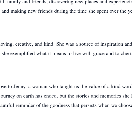
th family and friends, discovering new places and experiencin
, and making new friends during the time she spent over the y
oving, creative, and kind. She was a source of inspiration and
e, she exemplified what it means to live with grace and to che
dbye to Jenny, a woman who taught us the value of a kind word
journey on earth has ended, but the stories and memories she l
beautiful reminder of the goodness that persists when we choose