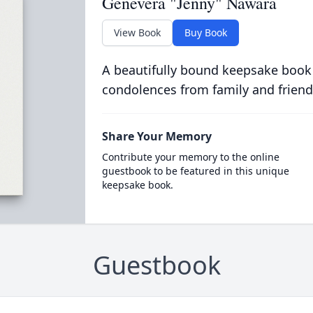
Genevera "Jenny" Nawara
View Book
Buy Book
A beautifully bound keepsake book
condolences from family and friend
Share Your Memory
Contribute your memory to the online
guestbook to be featured in this unique
keepsake book.
Guestbook