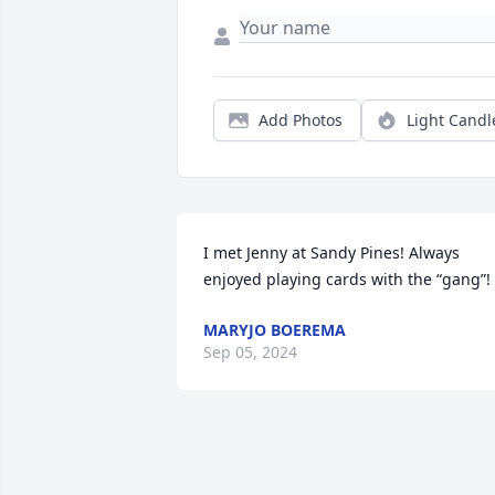
Add Photos
Light Candl
I met Jenny at Sandy Pines! Always 
enjoyed playing cards with the “gang”!
MARYJO BOEREMA
Sep 05, 2024