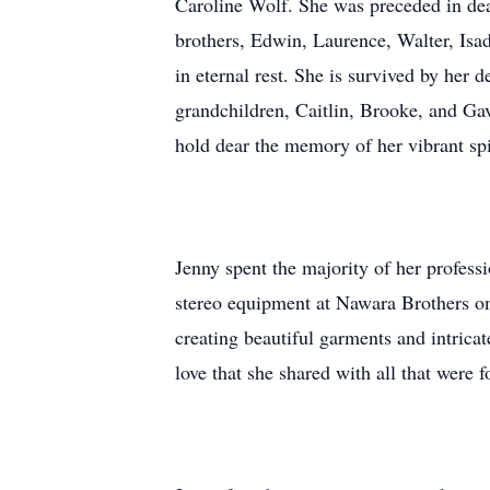
Caroline Wolf. She was preceded in deat
brothers, Edwin, Laurence, Walter, Isad
in eternal rest. She is survived by her 
grandchildren, Caitlin, Brooke, and Gav
hold dear the memory of her vibrant spi
Jenny spent the majority of her professi
stereo equipment at Nawara Brothers o
creating beautiful garments and intricate
love that she shared with all that were 