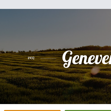
Geneve
1932