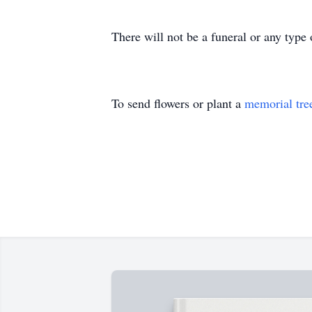
There will not be a funeral or any type
To send flowers or plant a
memorial tre