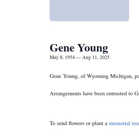
Gene Young
May 8, 1954 — Aug 11, 2025
Gene Young, of Wyoming Michigan, pas
Arrangements have been entrusted to G
To send flowers or plant a
memorial tre