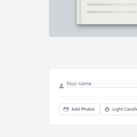
Add Photos
Light Candl