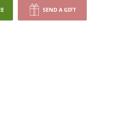
EE
SEND A GIFT