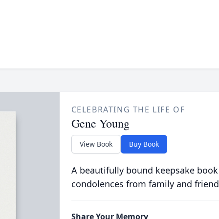
CELEBRATING THE LIFE OF
Gene Young
View Book
Buy Book
A beautifully bound keepsake book
condolences from family and friend
Share Your Memory