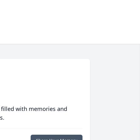
 filled with memories and
s.