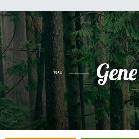
Gene
1954