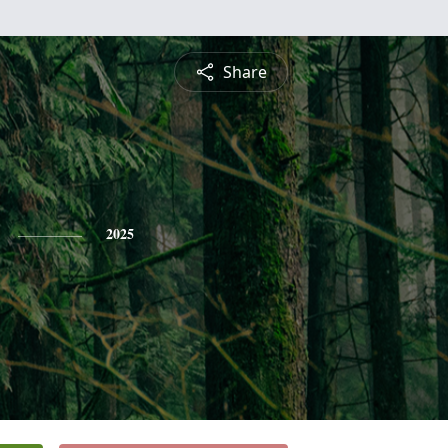
Share
2025