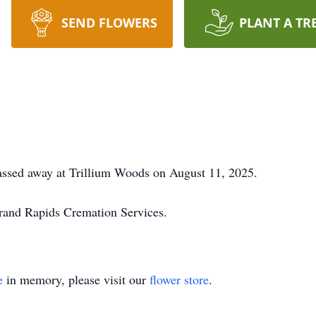
SEND FLOWERS
PLANT A TR
sed away at Trillium Woods on August 11, 2025.
rand Rapids Cremation Services.
e
in memory, please visit our
flower store
.