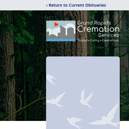
‹ Return to Current Obituaries