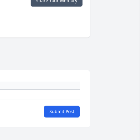
Share Your Memory
Submit Post