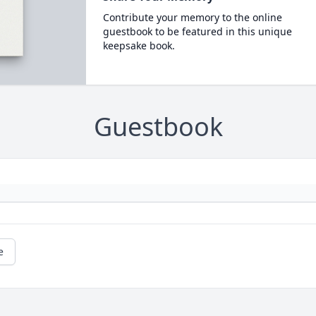
Contribute your memory to the online
guestbook to be featured in this unique
keepsake book.
Guestbook
e