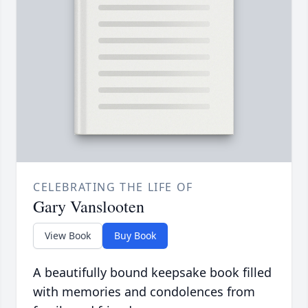
CELEBRATING THE LIFE OF
Gary Vanslooten
View Book
Buy Book
A beautifully bound keepsake book filled
with memories and condolences from