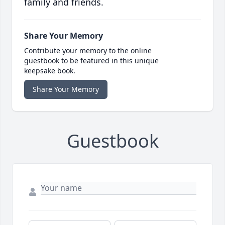
family and friends.
Share Your Memory
Contribute your memory to the online
guestbook to be featured in this unique
keepsake book.
Share Your Memory
Guestbook