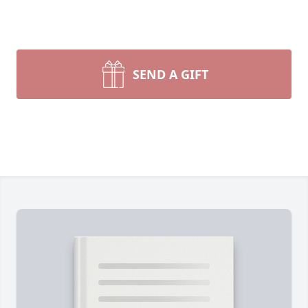
SEND A GIFT