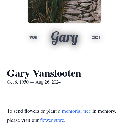
Gary
1950
2024
Gary Vanslooten
Oct 6, 1950 — Aug 26, 2024
To send flowers or plant a
memorial tree
in memory,
please visit our
flower store
.