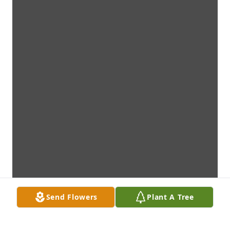
Send Flowers
Plant A Tree