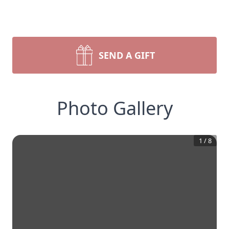
SEND A GIFT
Photo Gallery
1
/
8