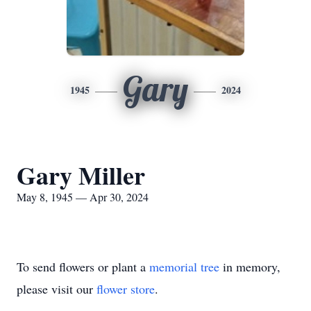
Gary
1945
2024
Gary Miller
May 8, 1945 — Apr 30, 2024
To send flowers or plant a
memorial tree
in memory,
please visit our
flower store
.