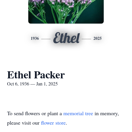
Ethel
1936
2025
Ethel Packer
Oct 6, 1936 — Jan 1, 2025
To send flowers or plant a
memorial tree
in memory,
please visit our
flower store
.