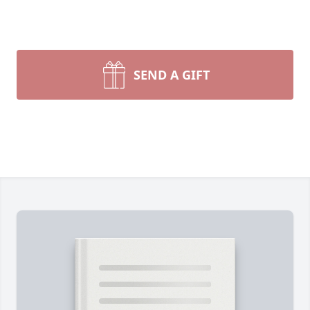
SEND A GIFT