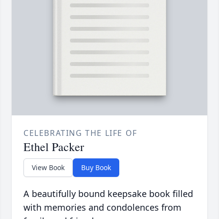
CELEBRATING THE LIFE OF
Ethel Packer
View Book
Buy Book
A beautifully bound keepsake book filled
with memories and condolences from