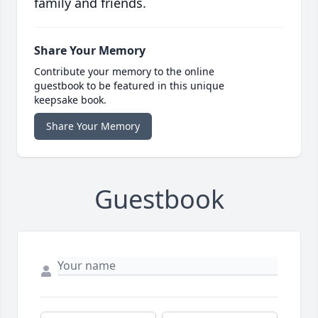
family and friends.
Share Your Memory
Contribute your memory to the online
guestbook to be featured in this unique
keepsake book.
Share Your Memory
Guestbook