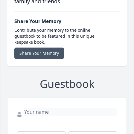
family and friends.
Share Your Memory
Contribute your memory to the online
guestbook to be featured in this unique
keepsake book.
Share Your Memory
Guestbook