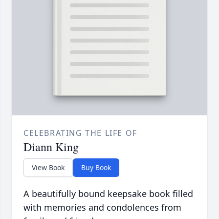
CELEBRATING THE LIFE OF
Diann King
View Book
Buy Book
A beautifully bound keepsake book filled
with memories and condolences from