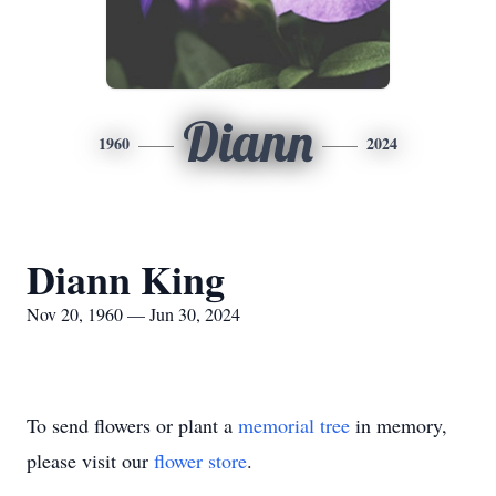
Diann
1960
2024
Diann King
Nov 20, 1960 — Jun 30, 2024
To send flowers or plant a
memorial tree
in memory,
please visit our
flower store
.