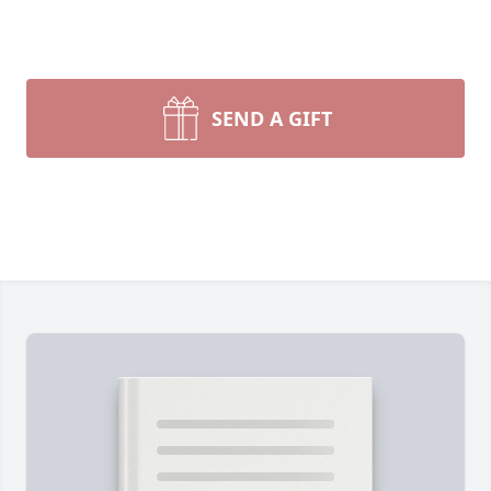
SEND A GIFT