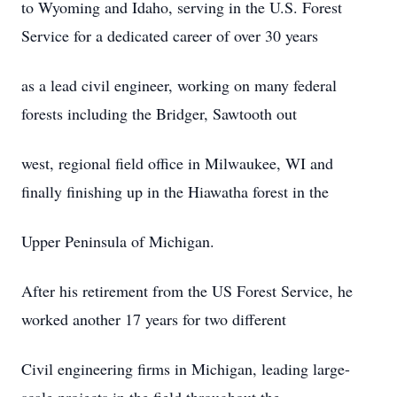
to Wyoming and Idaho, serving in the U.S. Forest
Service for a dedicated career of over 30 years
as a lead civil engineer, working on many federal
forests including the Bridger, Sawtooth out
west, regional field office in Milwaukee, WI and
finally finishing up in the Hiawatha forest in the
Upper Peninsula of Michigan.
After his retirement from the US Forest Service, he
worked another 17 years for two different
Civil engineering firms in Michigan, leading large-