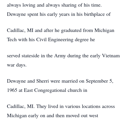
always loving and always sharing of his time.
Dewayne spent his early years in his birthplace of
Cadillac, MI and after he graduated from Michigan
Tech with his Civil Engineering degree he
served stateside in the Army during the early Vietnam
war days.
Dewayne and Sherri were married on September 5,
1965 at East Congregational church in
Cadillac, MI. They lived in various locations across
Michigan early on and then moved out west