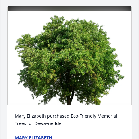
Mary Elizabeth purchased Eco-Friendly Memorial 
Trees for Dewayne Ide
MARY ELIZABETH