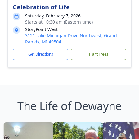
Celebration of Life
Saturday, February 7, 2026
Starts at 10:30 am (Eastern time)
StoryPoint West
3121 Lake Michigan Drive Northwest, Grand
Rapids, MI 49504
Get Directions
Plant Trees
The Life of Dewayne