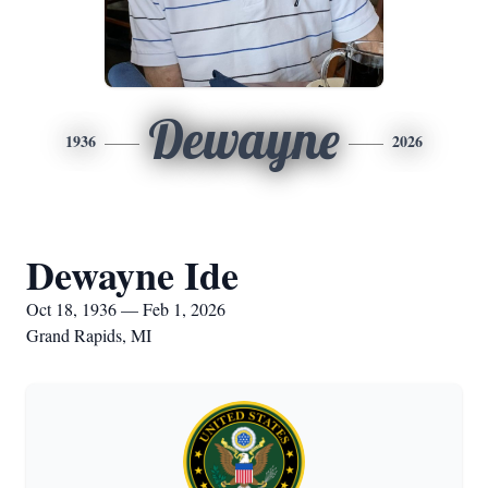
Dewayne
1936
2026
Dewayne Ide
Oct 18, 1936 — Feb 1, 2026
Grand Rapids, MI