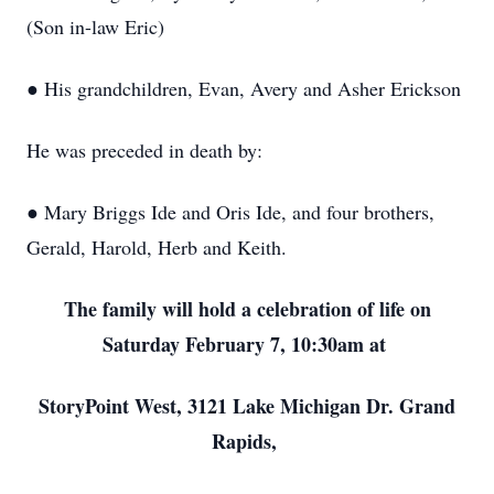
(Son in-law Eric)
● His grandchildren, Evan, Avery and Asher Erickson
He was preceded in death by:
● Mary Briggs Ide and Oris Ide, and four brothers,
Gerald, Harold, Herb and Keith.
The family will hold a celebration of life on
Saturday February 7, 10:30am at
StoryPoint West, 3121 Lake Michigan Dr. Grand
Rapids,