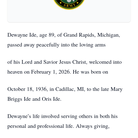
Dewayne Ide, age 89, of Grand Rapids, Michigan,
passed away peacefully into the loving arms
of his Lord and Savior Jesus Christ, welcomed into
heaven on February 1, 2026. He was born on
October 18, 1936, in Cadillac, MI, to the late Mary
Briggs Ide and Oris Ide.
Dewayne’s life involved serving others in both his
personal and professional life. Always giving,