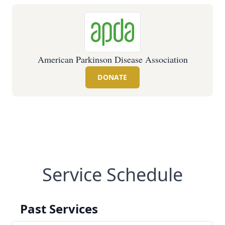
American Parkinson Disease Association
DONATE
Service Schedule
Past Services