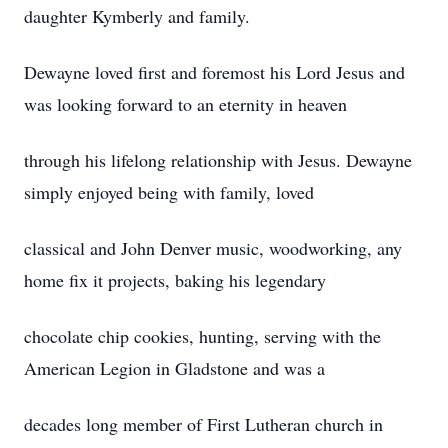
daughter Kymberly and family.
Dewayne loved first and foremost his Lord Jesus and
was looking forward to an eternity in heaven
through his lifelong relationship with Jesus. Dewayne
simply enjoyed being with family, loved
classical and John Denver music, woodworking, any
home fix it projects, baking his legendary
chocolate chip cookies, hunting, serving with the
American Legion in Gladstone and was a
decades long member of First Lutheran church in