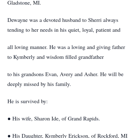
Gladstone, MI.
Dewayne was a devoted husband to Sherri always
tending to her needs in his quiet, loyal, patient and
all loving manner. He was a loving and giving father
to Kymberly and wisdom filled grandfather
to his grandsons Evan, Avery and Asher. He will be
deeply missed by his family.
He is survived by:
● His wife, Sharon Ide, of Grand Rapids.
● His Daughter, Kymberly Erickson, of Rockford, MI