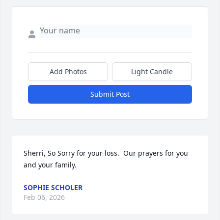
Add Photos
Light Candle
Submit Post
Sherri, So Sorry for your loss.  Our prayers for you 
and your family.
SOPHIE SCHOLER
Feb 06, 2026