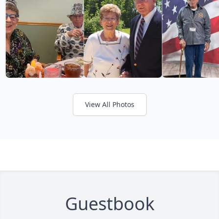
View All Photos
Guestbook