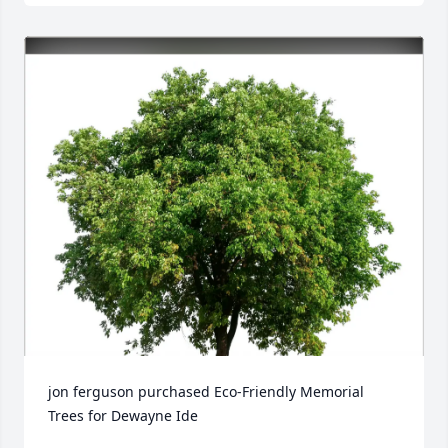
jon ferguson purchased Eco-Friendly Memorial 
Trees for Dewayne Ide