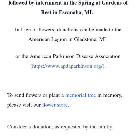
followed by internment in the Spring at Gardens of
Rest in Escanaba, MI.
In Lieu of flowers, donations can be made to the
American Legion in Gladstone, MI
or the American Parkinson Disease Association
(https://www.apdaparkinson.org/).
To send flowers or plant a
memorial tree
in memory,
please visit our
flower store
.
Consider a donation, as requested by the family.