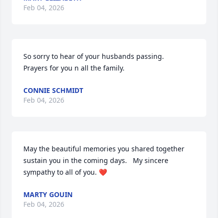
Feb 04, 2026
So sorry to hear of your husbands passing.     
Prayers for you n all the family.
CONNIE SCHMIDT
Feb 04, 2026
May the beautiful memories you shared together 
sustain you in the coming days.   My sincere 
sympathy to all of you. ❤️
MARTY GOUIN
Feb 04, 2026