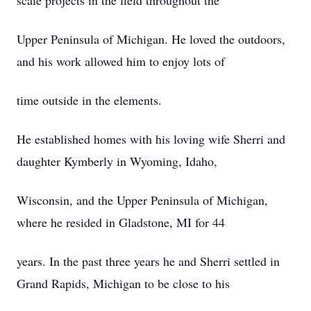
scale projects in the field throughout the
Upper Peninsula of Michigan. He loved the outdoors,
and his work allowed him to enjoy lots of
time outside in the elements.
He established homes with his loving wife Sherri and
daughter Kymberly in Wyoming, Idaho,
Wisconsin, and the Upper Peninsula of Michigan,
where he resided in Gladstone, MI for 44
years. In the past three years he and Sherri settled in
Grand Rapids, Michigan to be close to his