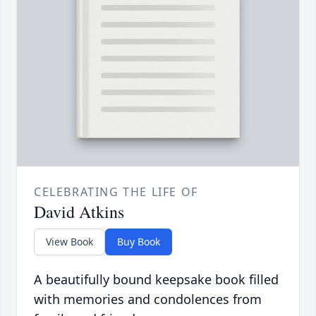
CELEBRATING THE LIFE OF
David Atkins
View Book
Buy Book
A beautifully bound keepsake book filled
with memories and condolences from