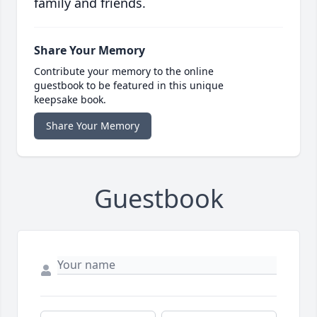
family and friends.
Share Your Memory
Contribute your memory to the online
guestbook to be featured in this unique
keepsake book.
Share Your Memory
Guestbook