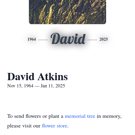
David
1964
2025
David Atkins
Nov 15, 1964 — Jan 11, 2025
To send flowers or plant a
memorial tree
in memory,
please visit our
flower store
.