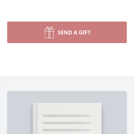
SEND A GIFT