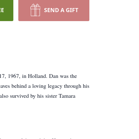
EE
SEND A GIFT
17, 1967, in Holland. Dan was the
eaves behind a loving legacy through his
lso survived by his sister Tamara