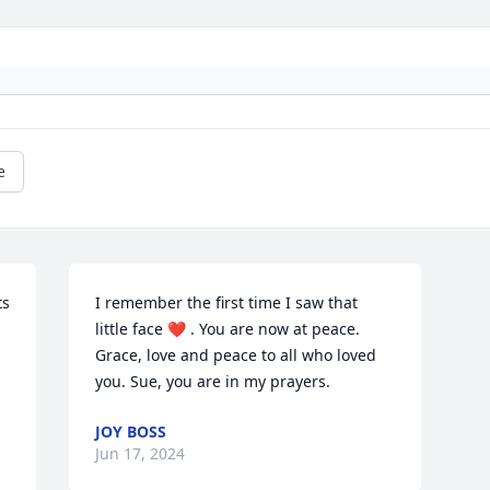
e
s 
I remember the first time I saw that 
little face ❤️ . You are now at peace.  
Grace, love and peace to all who loved 
you. Sue, you are in my prayers.
JOY BOSS
Jun 17, 2024