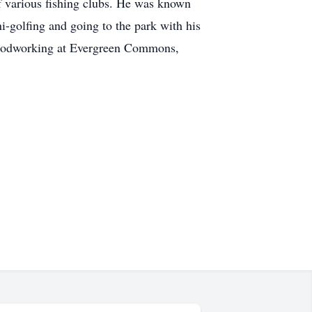
f various fishing clubs. He was known
i-golfing and going to the park with his
 woodworking at Evergreen Commons,