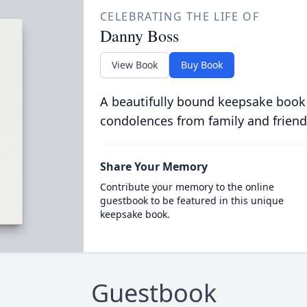
CELEBRATING THE LIFE OF
Danny Boss
View Book
Buy Book
A beautifully bound keepsake book
condolences from family and friend
Share Your Memory
Contribute your memory to the online
guestbook to be featured in this unique
keepsake book.
Guestbook