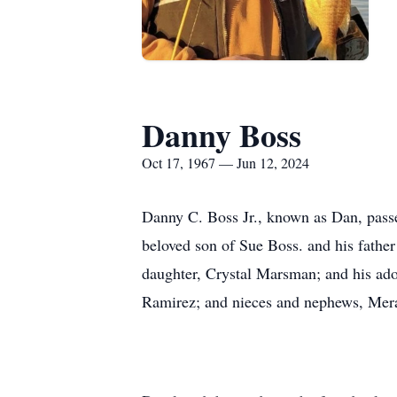
Danny Boss
Oct 17, 1967 — Jun 12, 2024
Danny C. Boss Jr., known as Dan, passe
beloved son of Sue Boss. and his father
daughter, Crystal Marsman; and his ado
Ramirez; and nieces and nephews, Mera