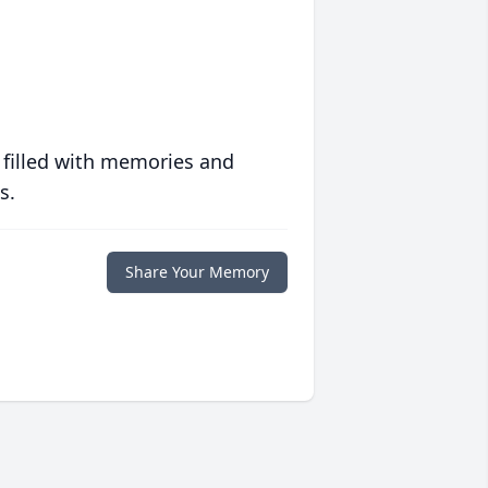
 filled with memories and
s.
Share Your Memory