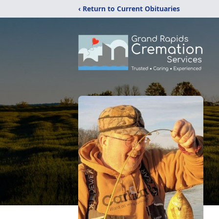
‹ Return to Current Obituaries