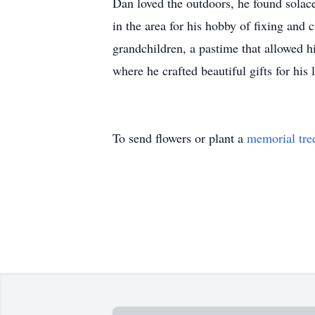
Dan loved the outdoors, he found solac
in the area for his hobby of fixing and
grandchildren, a pastime that allowed
where he crafted beautiful gifts for his 
To send flowers or plant a
memorial tre