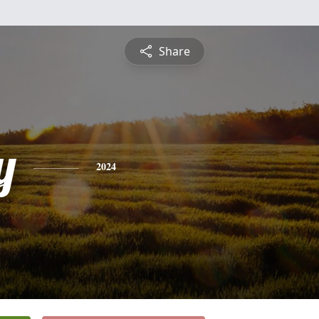
Share
y
2024