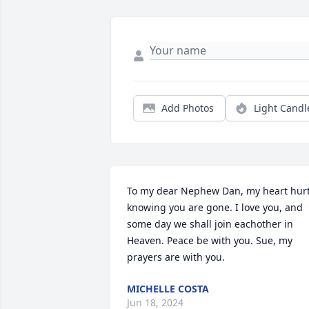
Add Photos
Light Candl
To my dear Nephew Dan, my heart hurt
knowing you are gone. I love you, and 
some day we shall join eachother in 
Heaven. Peace be with you. Sue, my 
prayers are with you.
MICHELLE COSTA
Jun 18, 2024