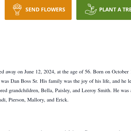
SEND FLOWERS
PLANT A TR
d away on June 12, 2024, at the age of 56. Born on October 
 was Dan Boss Sr. His family was the joy of his life, and he l
red grandchildren, Bella, Paisley, and Leeroy Smith. He was a
di, Pierson, Mallory, and Erick.