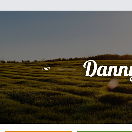
Dann
1967