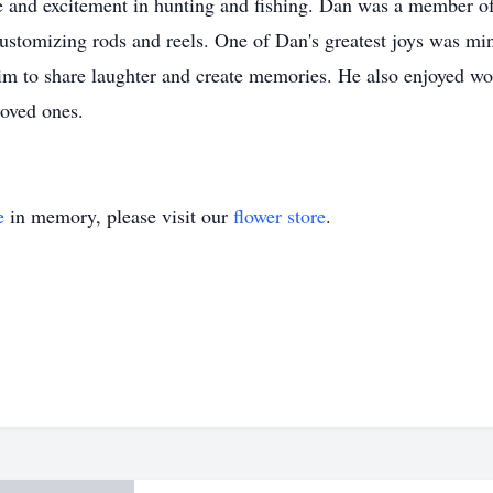
e and excitement in hunting and fishing. Dan was a member o
 customizing rods and reels. One of Dan's greatest joys was min
 him to share laughter and create memories. He also enjoyed
loved ones.
e
in memory, please visit our
flower store
.